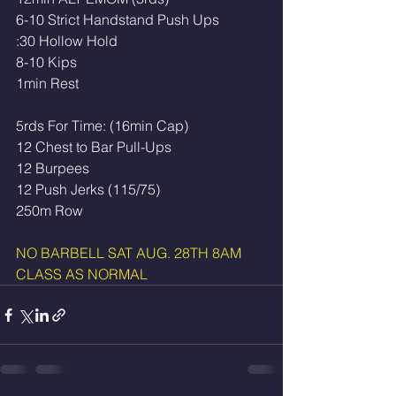
6-10 Strict Handstand Push Ups
:30 Hollow Hold 
8-10 Kips 
1min Rest
5rds For Time: (16min Cap)
12 Chest to Bar Pull-Ups
12 Burpees
12 Push Jerks (115/75)
250m Row 
NO BARBELL SAT AUG. 28TH 8AM 
CLASS AS NORMAL