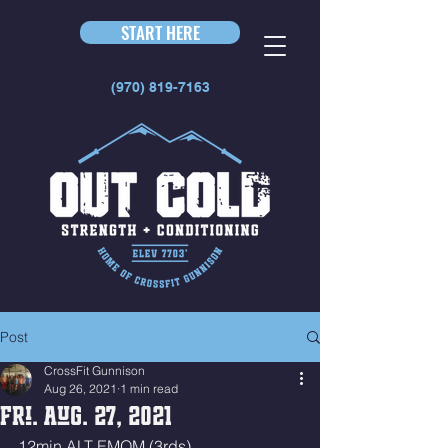
START HERE
(970) 819-7163
Post
CrossFit Gunnison
Aug 26, 2021
1 min read
Fri. Aug. 27, 2021
12min ALT EMOM (3rds)