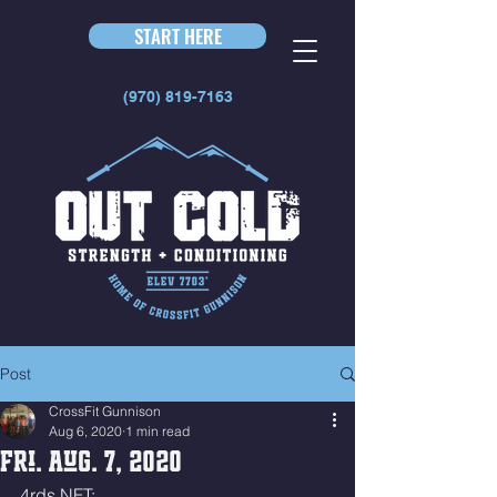
START HERE
(970) 819-7163
Post
CrossFit Gunnison
Aug 6, 2020
1 min read
Fri. Aug. 7, 2020
4rds NFT: