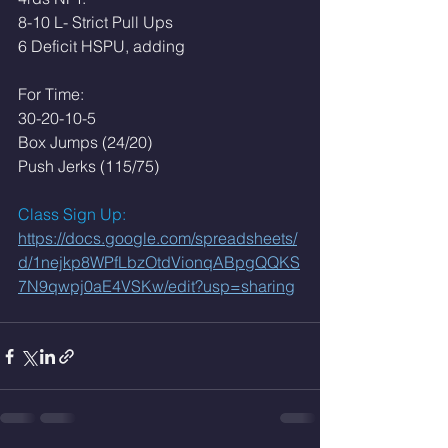
8-10 L- Strict Pull Ups
6 Deficit HSPU, adding 
For Time:
30-20-10-5
Box Jumps (24/20)
Push Jerks (115/75)
Class Sign Up: 
https://docs.google.com/spreadsheets/
d/1nejkp8WPfLbzOtdVionqABpgQQKS
7N9qwpj0aE4VSKw/edit?usp=sharing