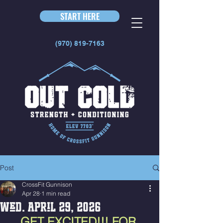
START HERE
(970) 819-7163
Post
CrossFit Gunnison
Apr 28
1 min read
Wed. April 29, 2026
GET EXCITED!!! FOR 