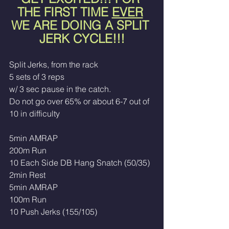
THE FIRST TIME 
EVER
WE ARE DOING A SPLIT 
JERK CYCLE!!!
Split Jerks, from the rack
5 sets of 3 reps 
w/ 3 sec pause in the catch. 
Do not go over 65% or about 6-7 out of 
10 in difficulty
5min AMRAP
200m Run
10 Each Side DB Hang Snatch (50/35)
2min Rest
5min AMRAP
100m Run
10 Push Jerks (155/105)