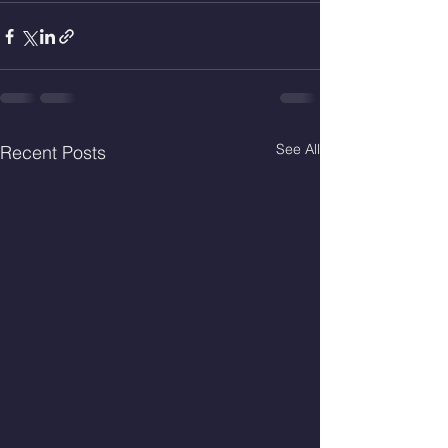
See All
Recent Posts