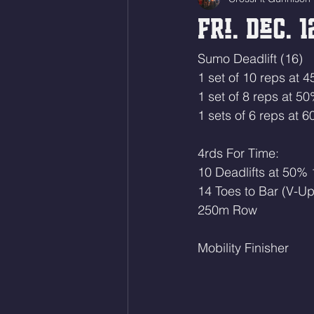
Fri. Dec. 1
Sumo Deadlift (16)
1 set of 10 reps at 
1 set of 8 reps at 5
1 sets of 6 reps at 
4rds For Time:
10 Deadlifts at 50%
14 Toes to Bar (V-Up
250m Row
Mobility Finisher 