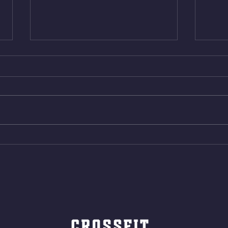
Thur. Aug. 6, 2026
Wed. 
Box Back Squats (20) 5 sets of 5
4min 
reps all sets between 50-70%
Bike 
Same weight as last time. 9min
Shutt
AMRAP 30 Double Unders (:30)
Bike 
15 Wall Balls (20/14) 10 Box
Shut
Jumps (24/20)
LONG
ROPE