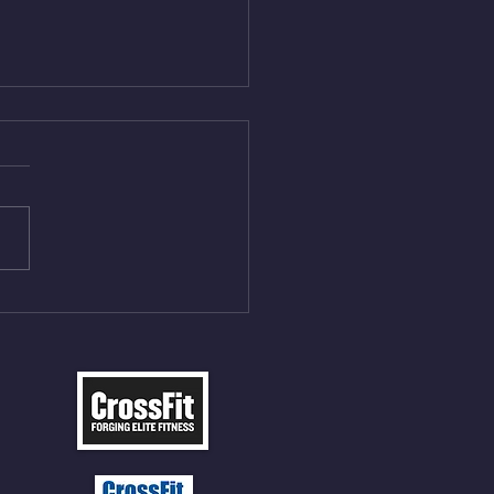
Aug 5, 2026
On/4min Rest x 4 1)22/18cal
ME Rope Climbs 2) 6
les 12 V-Ups 3)15/12cal
ME Rope Climbs 4) 5
tles 10 V-Ups *NOTE BRING
 SOCKS OR PANTS FOR
 CLIMBS!