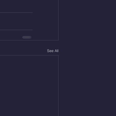
See All