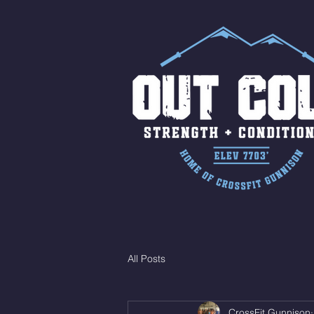
All Posts
CrossFit Gunnison