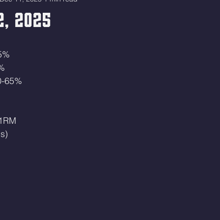
2, 2025
45%
0%
60-65%
 1RM
s)