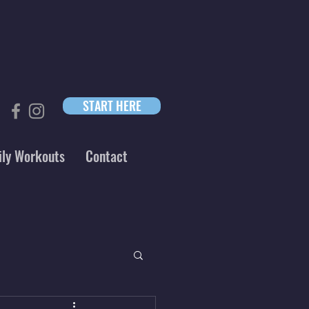
START HERE
ily Workouts
Contact