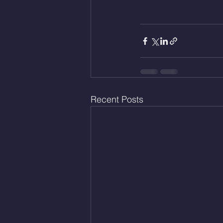
Recent Posts