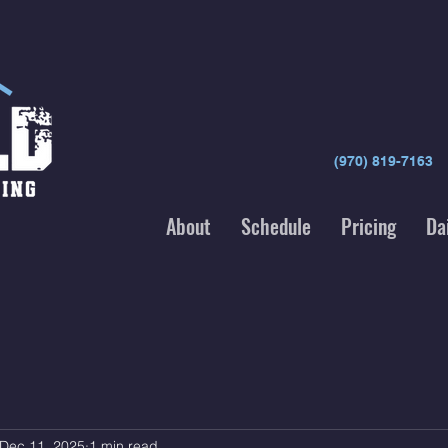
(970) 819-7163
About
Schedule
Pricing
Da
Dec 11, 2025
1 min read