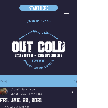
START HERE
(970) 819-7163
Post
CrossFit Gunnison
Jan 21, 2021
1 min read
Fri. Jan. 22, 2021
20min AMRAP