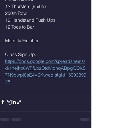
12 Thursters (95/65)
250m Row
12 Handstand Push Ups
12 Toes to Bar 
Mobility Finisher 
Class Sign Up: 
https://docs.google.com/spreadsheets/
d/1nejkp8WPfLbzOtdVionqABpgQQKS
7N9qwpj0aE4VSKw/edit#gid=5093899
28