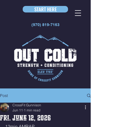
START HERE
(970) 819-7163
Post
CrossFit Gunnison
Jun 11
1 min read
Fri. June 12, 2026
12min AMRAP