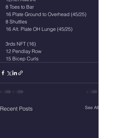
8 Toes to Bar 
16 Plate Ground to Overhead (45/25)
8 Shuttles
16 Alt. Plate OH Lunge (45/25)
3rds NFT (16)
12 Pendlay Row
15 Bicep Curls
See All
Recent Posts