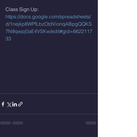
Class Sign Up: 
https://docs.google.com/spreadsheets/
d/1nejkp8WPfLbzOtdVionqABpgQQKS
7N9qwpj0aE4VSKw/edit#gid=6622117
33