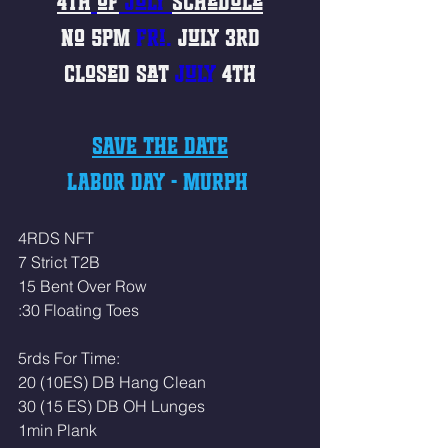
4th
of
 July 
Schedule
No 
5PM
Fri. 
July
3rd
Closed 
Sat
July 
4th
SAVE THE DATE
LABOR DAY - MURPH 
4RDS NFT
7 Strict T2B
15 Bent Over Row
:30 Floating Toes 
5rds For Time:
20 (10ES) DB Hang Clean
30 (15 ES) DB OH Lunges
1min Plank