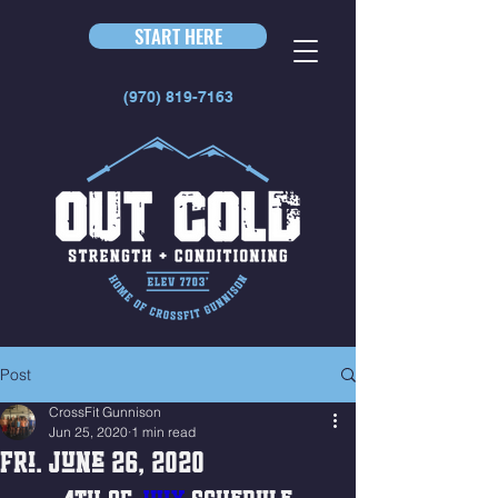
START HERE
(970) 819-7163
Post
CrossFit Gunnison
Jun 25, 2020
1 min read
Fri. June 26, 2020