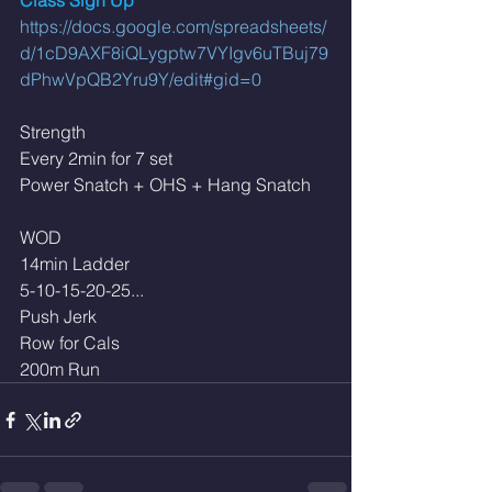
Class Sign Up 
https://docs.google.com/spreadsheets/
d/1cD9AXF8iQLygptw7VYIgv6uTBuj79
dPhwVpQB2Yru9Y/edit#gid=0
Strength 
Every 2min for 7 set
Power Snatch + OHS + Hang Snatch 
WOD 
14min Ladder 
5-10-15-20-25... 
Push Jerk 
Row for Cals 
200m Run 