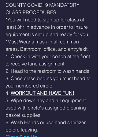
COUNTY COVID19 MANDATORY 
CLASS PROCEDURES. 
*You will need to sign up for class 
at 
least 3hr
 in advance in order to insure 
equipment is set up and ready for you. 
*Must Wear a mask in all common 
areas. Bathroom, office, and entry/exit.  
1. Check in with your coach at the front 
to receive lane assignment. 
2. Head to the restroom to wash hands.
3. Once class begins you must head to 
your numbered circle. 
4. 
WORKOUT AND HAVE FUN!
5. Wipe down any and all equipment 
used with circle's assigned cleaning 
basket supplies. 
6. Wash Hands or use hand sanitizer 
before leaving. 