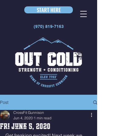
START HERE
(970) 819-7163
Post
CrossFit Gunnison
Jun 4, 2020
1 min read
Fri June 5, 2020
Get freaking excited! Next week we 