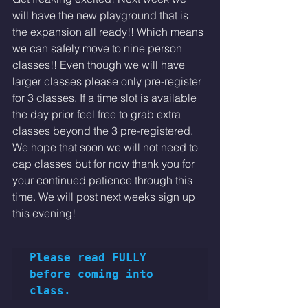
will have the new playground that is 
the expansion all ready!! Which means 
we can safely move to nine person 
classes!! Even though we will have 
larger classes please only pre-register 
for 3 classes. If a time slot is available 
the day prior feel free to grab extra 
classes beyond the 3 pre-registered. 
We hope that soon we will not need to 
cap classes but for now thank you for 
your continued patience through this 
time. We will post next weeks sign up 
this evening!  
Please read FULLY 
before coming into 
class.