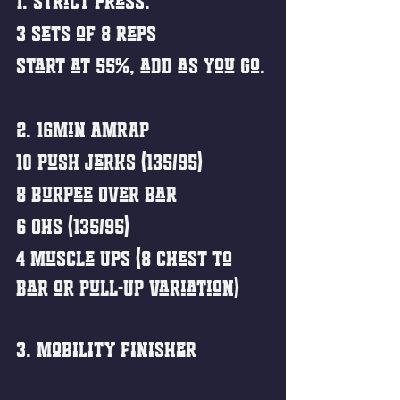
1. Strict Press.
3 sets of 8 reps
Start at 55%, add as you go.
2. 16min AMRAP
10 Push Jerks (135/95)
8 Burpee Over Bar
6 OHS (135/95)
4 Muscle Ups (8 Chest to 
Bar or Pull-Up Variation)
3. Mobility Finisher 