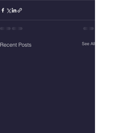
See All
Recent Posts