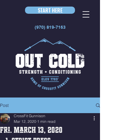
START HERE
(970) 819-7163
Post
CrossFit Gunnison
Mar 12, 2020
1 min read
Fri. March 13, 2020