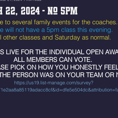
 22, 2024 - No 5pm
ue to several family events for the coaches.
e will not have a 5pm class this evening.
ll other classes and Saturday as normal. 
IS LIVE FOR THE INDIVIDUAL OPEN AWA
ALL MEMBERS CAN VOTE. 
SE PICK ON HOW YOU HONESTLY FEEL
 THE PERSON WAS ON YOUR TEAM OR 
https://us19.list-manage.com/survey?
1e2aa8a85119adacc8cf&id=dfe5e504dc&attribution=fa