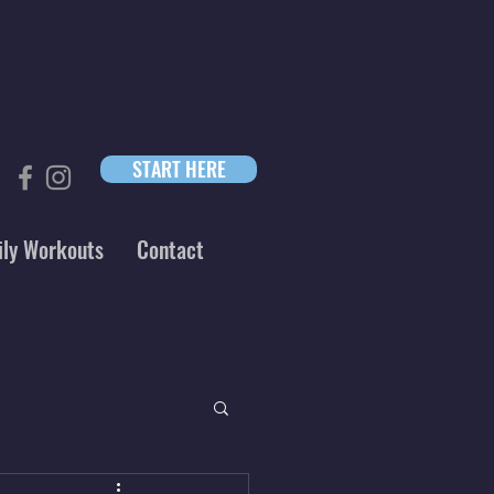
START HERE
ily Workouts
Contact