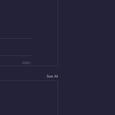
See All