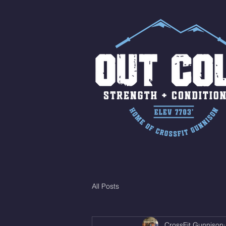
All Posts
CrossFit Gunnison