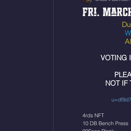
Fri. March
  D
W
A
VOTING 
PLEA
NOT IF
u=df9d7
4rds NFT
10 DB Bench Press 