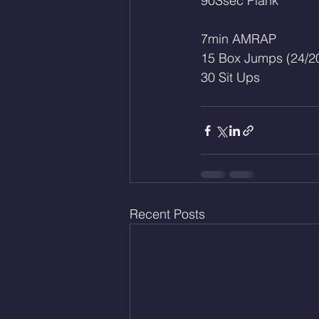
90Ssec Plank
7min AMRAP
15 Box Jumps (24/2
30 Sit Ups
Recent Posts