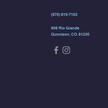
(970) 819-7163
808 Rio Grande
Gunnison, CO. 81230