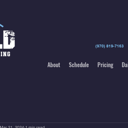
(970) 819-7163
About
Schedule
Pricing
Da
Mar 21, 2024
1 min read