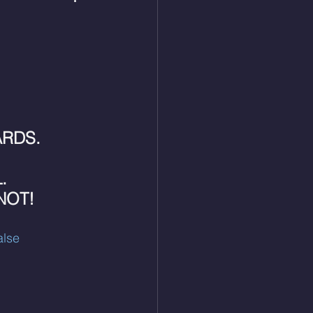
 
RDS. 
. 
NOT!
lse