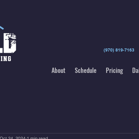
(970) 819-7163
About
Schedule
Pricing
Da
Oct 24, 2024
1 min read