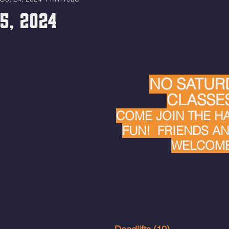
25, 2024
NO SATUR
CLASSES
COME JOIN THE H
FUN!  FRIENDS AN
WELCOME