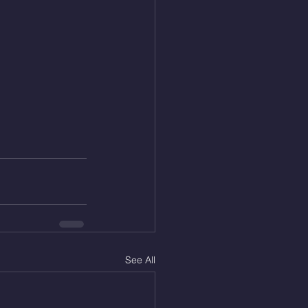
See All