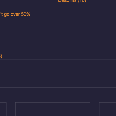
Deadlifts (10)
n’t go over 50%
)