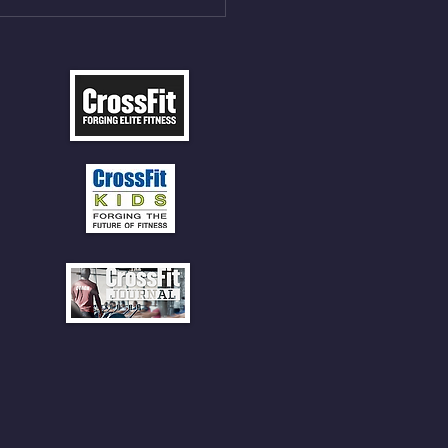
 SOCKS OR PANTS FOR
 CLIMBS!