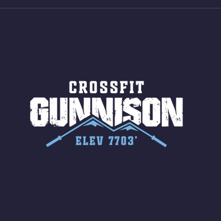
Jumps (24/20)
LONG
ROPE