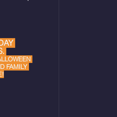
DAY 
.
ALLOWEEN 
D FAMILY 
!