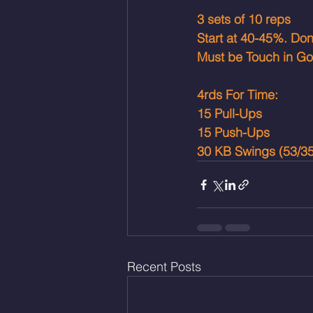
3 sets of 10 reps
Start at 40-45%. Do
Must be Touch in Go
4rds For Time: 
15 Pull-Ups
15 Push-Ups
30 KB Swings (53/35
Recent Posts