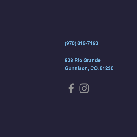
(Strict Muscle Ups) - 6 Turn Overs
- Rest For Time:
(970) 819-7163
808 Rio Grande
Gunnison, CO. 81230