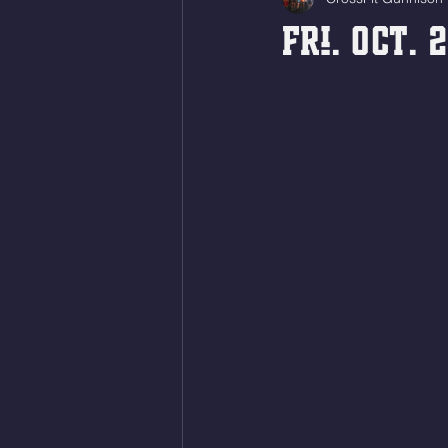
Fri. Oct. 