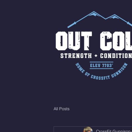
All Posts
CrossFit Gunnison