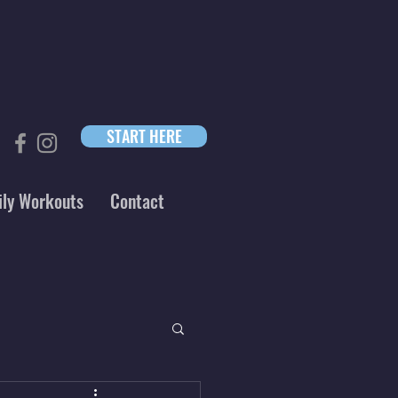
START HERE
ily Workouts
Contact