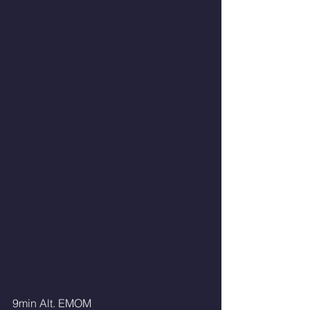
9min Alt. EMOM