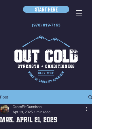
START HERE
(970) 819-7163
Post
CrossFit Gunnison
Apr 19, 2025
1 min read
Mon. April 21, 2025