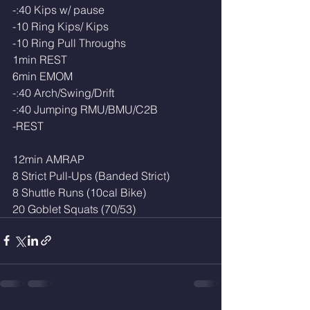
-:40 Kips w/ pause
-10 Ring Kips/ Kips
-10 Ring Pull Throughs 
1min REST
6min EMOM
-:40 Arch/Swing/Drift
-:40 Jumping RMU/BMU/C2B
-REST
12min AMRAP
8 Strict Pull-Ups (Banded Strict)
8 Shuttle Runs (10cal Bike)
20 Goblet Squats (70/53)