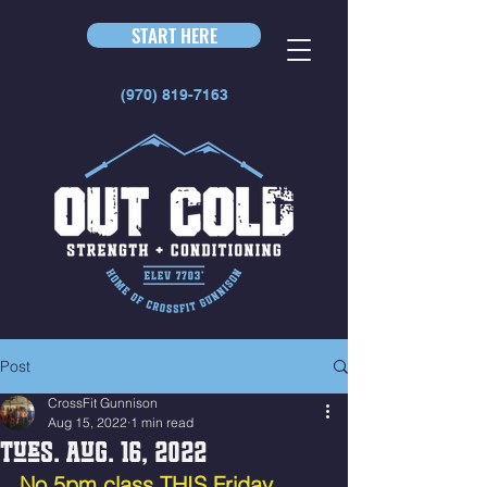
START HERE
(970) 819-7163
Post
CrossFit Gunnison
Aug 15, 2022
1 min read
Tues. Aug. 16, 2022
No 5pm class THIS Friday 