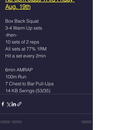
Aug. 19th
Box Back Squat 
3-4 Warm Up sets
-then-
10 sets of 2 reps 
All sets at 77% 1RM
Hit a set every 2min
6min AMRAP
100m Run
7 Chest to Bar Pull-Ups
14 KB Swings (53/35)