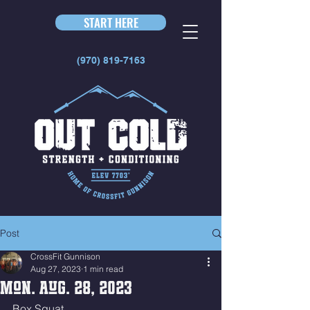
START HERE
(970) 819-7163
Post
CrossFit Gunnison
Aug 27, 2023
1 min read
Mon. Aug. 28, 2023
Box Squat