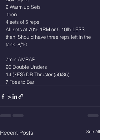
2 Warm up Sets
-then-
4 sets of 5 reps
All sets at 70% 1RM or 5-10lb LESS 
than. Should have three reps left in the 
tank. 8/10
7min AMRAP
20 Double Unders 
14 (7ES) DB Thruster (50/35)
7 Toes to Bar
See All
Recent Posts