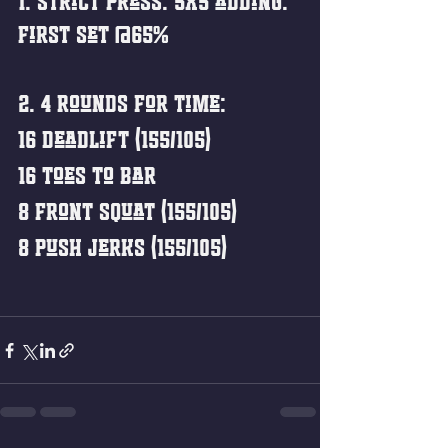
1. Strict Press: 5x5 adding. 
First set @65%
2. 4 Rounds for Time:
16 Deadlift (155/105)
16 Toes to Bar
8 Front Squat (155/105)
8 Push Jerks (155/105)