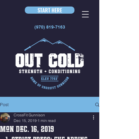
START HERE
(970) 819-7163
Post
CrossFit Gunnison
Dec 15, 2019
1 min read
Mon Dec. 16, 2019