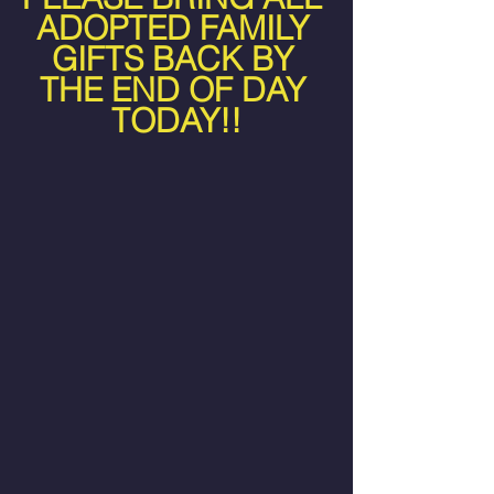
ADOPTED FAMILY 
GIFTS BACK BY 
THE END OF DAY 
TODAY!!