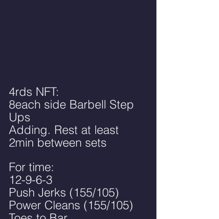
4rds NFT:
8each side Barbell Step 
Ups
Adding. Rest at least 
2min between sets
For time:
12-9-6-3
Push Jerks (155/105)
Power Cleans (155/105)
Toes to Bar