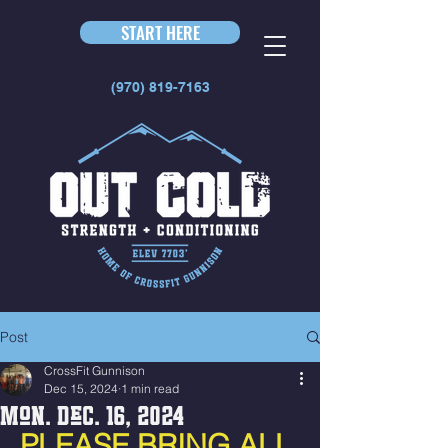
START HERE
(970) 819-7163
Post
CrossFit Gunnison
Dec 15, 2024
1 min read
Mon. Dec. 16, 2024
PLEASE BRING ALL 