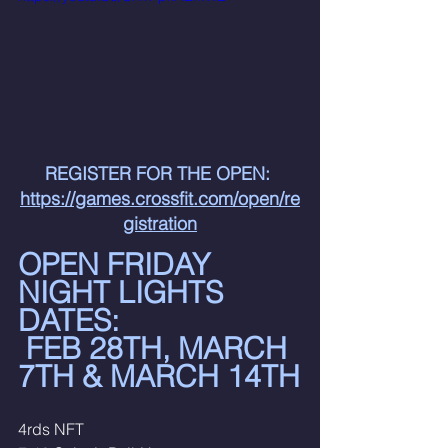
REGISTER FOR THE OPEN: 
https://games.crossfit.com/open/re
gistration
OPEN FRIDAY 
NIGHT LIGHTS 
DATES:
 FEB 28TH, MARCH 
7TH & MARCH 14TH
4rds NFT