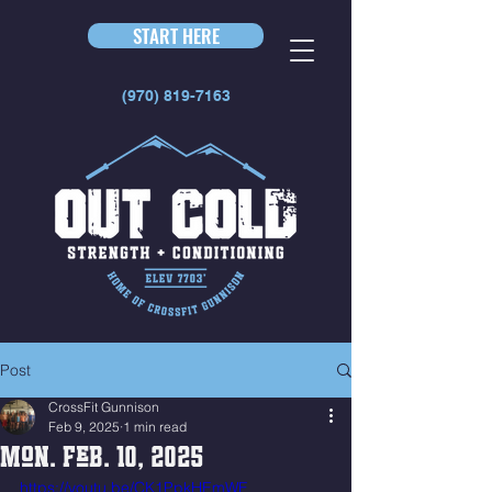
START HERE
(970) 819-7163
Post
CrossFit Gunnison
Feb 9, 2025
1 min read
Mon. Feb. 10, 2025
https://youtu.be/CK1PpkHEmWE