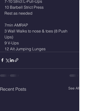
7-10 Strict L-Pull-Ups
10 Barbell Strict Press
Rest as needed
7min AMRAP
3 Wall Walks to nose & toes (8 Push 
Ups)
9 V-Ups
12 Alt Jumping Lunges
See All
Recent Posts