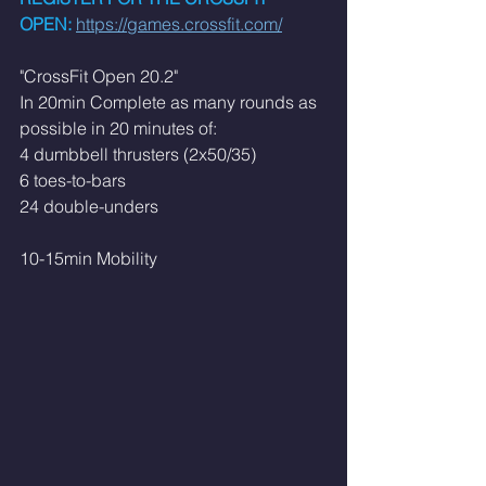
OPEN:
https://games.crossfit.com/
"CrossFit Open 20.2"
In 20min Complete as many rounds as 
possible in 20 minutes of:
4 dumbbell thrusters (2x50/35)
6 toes-to-bars
24 double-unders
10-15min Mobility 