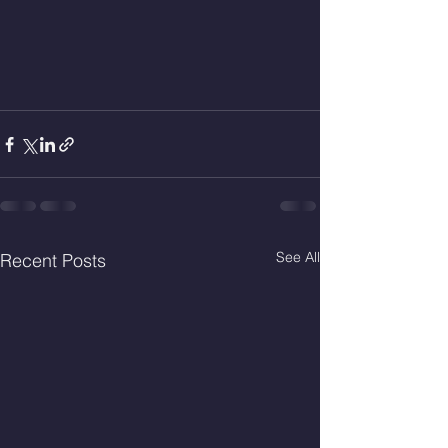
See All
Recent Posts