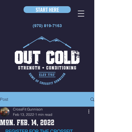
START HERE
(970) 819-7163
Post
CrossFit Gunnison
Feb 13, 2022
1 min read
Mon. Feb. 14, 2022
REGISTER FOR THE CROSSFIT 