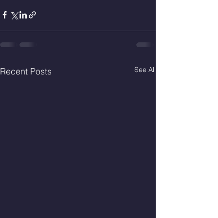
See All
Recent Posts