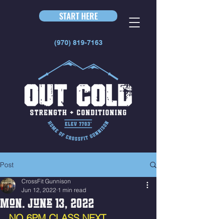
START HERE
(970) 819-7163
Post
CrossFit Gunnison
Jun 12, 2022
1 min read
Mon. June 13, 2022
NO 6PM CLASS NEXT 