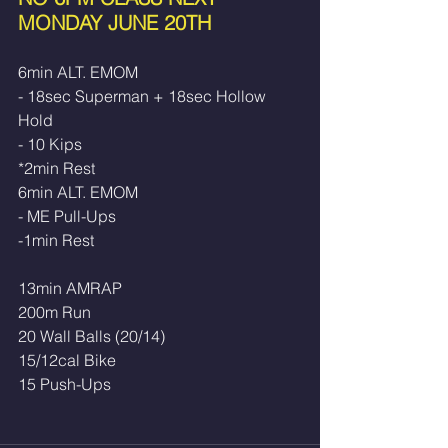
MONDAY JUNE 20TH
6min ALT. EMOM
- 18sec Superman + 18sec Hollow 
Hold
- 10 Kips
*2min Rest
6min ALT. EMOM
- ME Pull-Ups
-1min Rest
13min AMRAP
200m Run
20 Wall Balls (20/14)
15/12cal Bike
15 Push-Ups