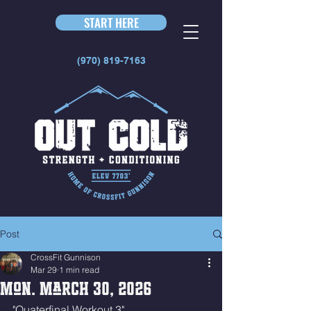
START HERE
(970) 819-7163
Post
CrossFit Gunnison
Mar 29
1 min read
Mon. March 30, 2026
"Quaterfinal Workout 3"