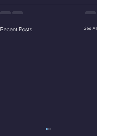
See All
Recent Posts
Thur. Aug. 6, 2026
Wed. Aug 5, 2026