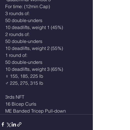
For time: (12min Cap)
3 rounds of:
50 double-unders
10 deadlifts, weight 1 (45%)
2 rounds of:
50 double-unders
10 deadlifts, weight 2 (55%)
1 round of:
50 double-unders
10 deadlifts, weight 3 (65%)
♀ 155, 185, 225 lb 
♂ 225, 275, 315 lb
3rds NFT
16 Bicep Curls
ME Banded Tricep Pull-down