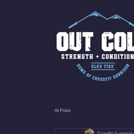
All Posts
CrossFit Gunnison