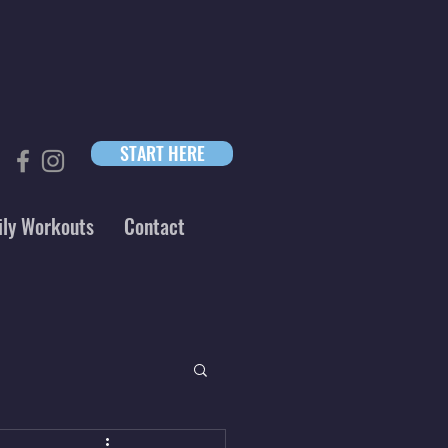
START HERE
ily Workouts
Contact