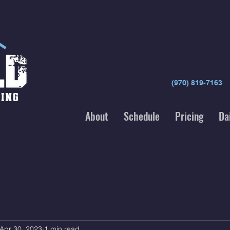
(970) 819-7163
About
Schedule
Pricing
Da
Apr 30, 2023
1 min read