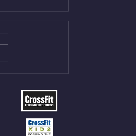
Aug 5, 2026
On/4min Rest x 4 1)22/18cal
ME Rope Climbs 2) 6
les 12 V-Ups 3)15/12cal
ME Rope Climbs 4) 5
tles 10 V-Ups *NOTE BRING
 SOCKS OR PANTS FOR
 CLIMBS!