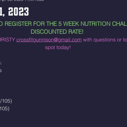
1, 2023
O REGISTER FOR THE 5 WEEK NUTRITION CHAL
DISCOUNTED RATE! 
RISTY 
crossfitgunnison@gmail.com
 with questions or t
spot today!
:
s 
/105)
105)