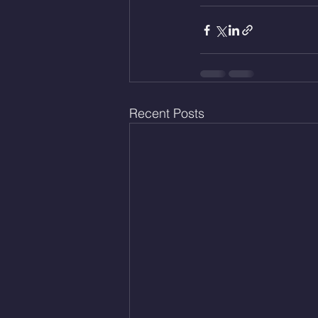
Recent Posts