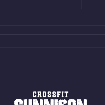
Thur. Aug. 6, 2026
Wed. 
Box Back Squats (20) 5 sets of 5
4min 
reps all sets between 50-70%
Bike 
Same weight as last time. 9min
Shutt
AMRAP 30 Double Unders (:30)
Bike 
15 Wall Balls (20/14) 10 Box
Shut
Jumps (24/20)
LONG
ROPE