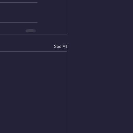
See All