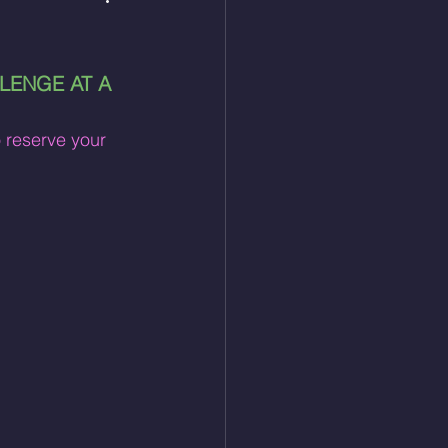
LENGE AT A 
o reserve your 