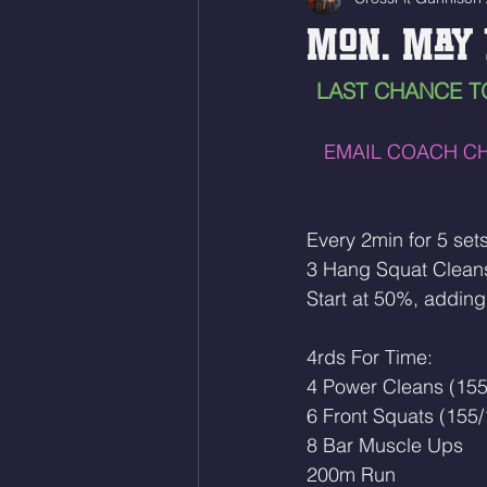
Mon. May 
LAST CHANCE T
EMAIL COACH CH
Every 2min for 5 sets
3 Hang Squat Clean
Start at 50%, adding
4rds For Time:
4 Power Cleans (155
6 Front Squats (155/
8 Bar Muscle Ups
200m Run