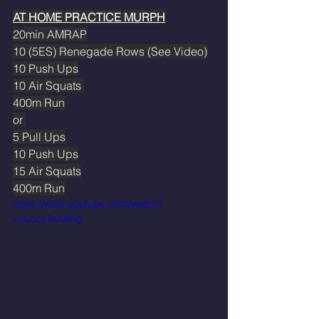
AT HOME PRACTICE MURPH
20min AMRAP
10 (5ES) Renegade Rows (See Video)
10 Push Ups
10 Air Squats 
400m Run
or 
5 Pull Ups
10 Push Ups
15 Air Squats
400m Run
https://www.youtube.com/watch?
v=LccyTxiUrhg