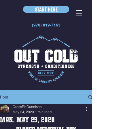
START HERE
(970) 819-7163
Post
CrossFit Gunnison
May 24, 2020
1 min read
Mon. May 25, 2020