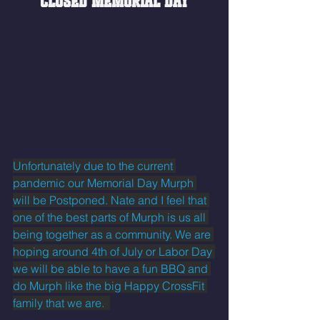
CLOSED MEMORIAL DAY
Unfortunately due to the current 
pandemic our Memorial Day Murph 
will be Postponed. Nate and I feel that 
one of the best parts of Murph is us all 
being together as a community. We are 
hoping around 4th of July or Labor Day 
we will be able to have a fun BBQ and 
do Murph like the big Happy CrossFit 
family that we are.  