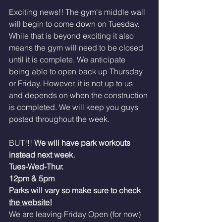
Exciting news!! The gym's middle wall 
will begin to come down on Tuesday. 
While that is beyond exciting it also 
means the gym will need to be closed 
until it is complete. We anticipate 
being able to open back up Thursday 
or Friday. However, it is not up to us 
and depends on when the construction 
is completed. We will keep you guys 
posted throughout the week. 
BUT!!! 
We will have park workouts 
instead next week. 
Tues-Wed-Thur. 
12pm & 5pm 
Parks will vary so make sure to check 
the website!
We are leaving Friday Open (for now)  