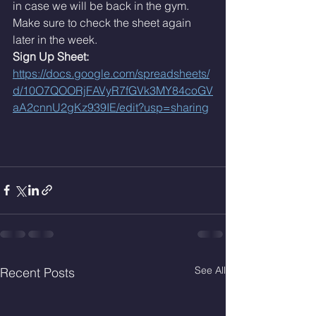
in case we will be back in the gym. 
Make sure to check the sheet again 
later in the week. 
Sign Up Sheet: 
https://docs.google.com/spreadsheets/
d/10O7QOORjFAVyR7fGVk3MY84coGV
aA2cnnU2gKz939IE/edit?usp=sharing
See All
Recent Posts