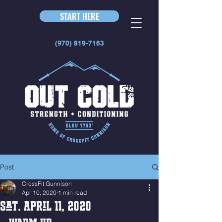
START HERE
(970) 819-7163
Post
CrossFit Gunnison
Apr 10, 2020
1 min read
Sat. April 11, 2020