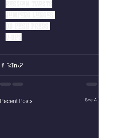
Russian Twists
Jumping Lunges 
DB Push Press 
V-Ups
See All
Recent Posts