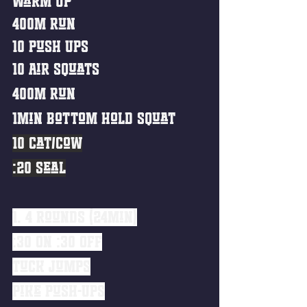
Warm Up
400m Run
10 Push Ups
10 Air Squats
400m Run
1min Bottom Hold Squat
10 Cat/Cow
:20 Seal
1. 4 Rounds (24min)
:30 ON :30 OFF
Tuck Jumps
Pike Push-Ups