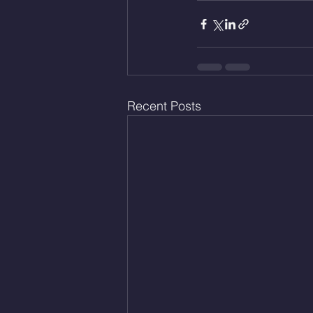
Recent Posts