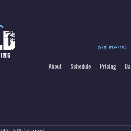
(970) 819-7163
About
Schedule
Pricing
Da
Jul 24, 2020
1 min read