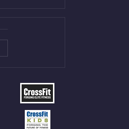
Aug 5, 2026
On/4min Rest x 4 1)22/18cal
ME Rope Climbs 2) 6
les 12 V-Ups 3)15/12cal
ME Rope Climbs 4) 5
tles 10 V-Ups *NOTE BRING
 SOCKS OR PANTS FOR
 CLIMBS!