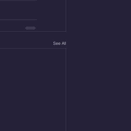
See All