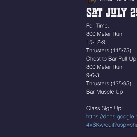
Sat July 2
For Time:
800 Meter Run
15-12-9:
Thrusters (115/75)
Chest to Bar Pull-Up
800 Meter Run
9-6-3:
Thrusters (135/95)
Bar Muscle Up
Class Sign Up: 
https://docs.goog
4VSKw/edit?usp=sh