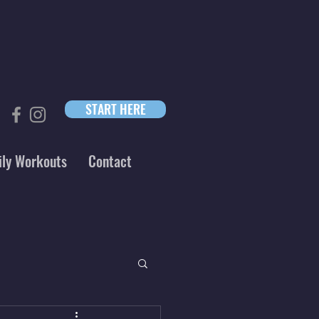
START HERE
ily Workouts
Contact