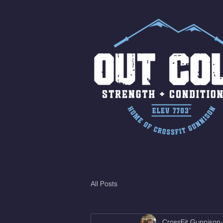
All Posts
CrossFit Gunnison