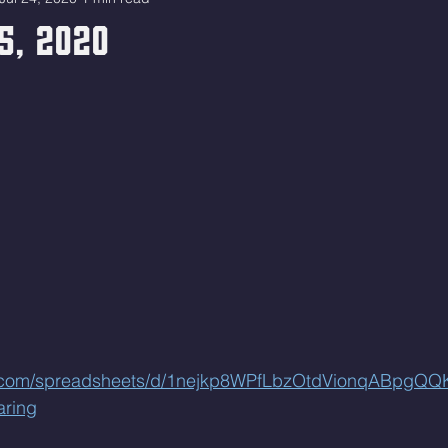
5, 2020
le.com/spreadsheets/d/1nejkp8WPfLbzOtdVionqABpgQ
aring