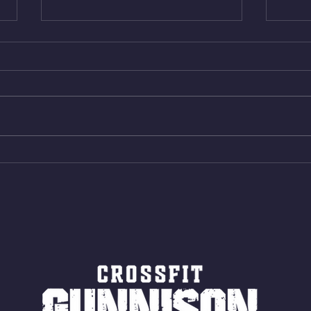
Thur. Aug. 6, 2026
Wed. 
Box Back Squats (20) 5 sets of 5
4min 
reps all sets between 50-70%
Bike 
Same weight as last time. 9min
Shutt
AMRAP 30 Double Unders (:30)
Bike 
15 Wall Balls (20/14) 10 Box
Shut
Jumps (24/20)
LONG
ROPE