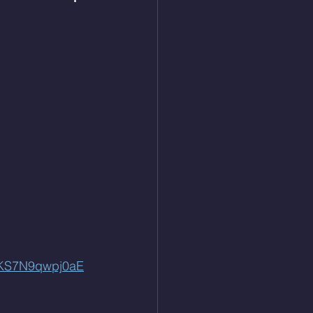
QKS7N9qwpj0aE