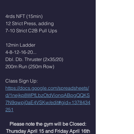
4rds NFT (15min)
12 Strict Press, adding
7-10 Strict C2B Pull Ups
12min Ladder
4-8-12-16-20...
Dbl. Db. Thruster (2x35/20)
200m Run (250m Row)
Class Sign Up:
https://docs.google.com/spreadsheets/
d/1nejkp8WPfLbzOtdVionqABpgQQKS
7N9qwpj0aE4VSKw/edit#gid=1378434
251
Please note the gym will be Closed:
Thursday April 15 and Friday April 16th