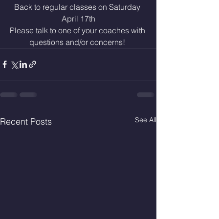
Back to regular classes on Saturday 
April 17th
Please talk to one of your coaches with 
questions and/or concerns! 
See All
Recent Posts