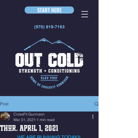
START HERE
(970) 819-7163
Post
CrossFit Gunnison
Mar 31, 2021
1 min read
Thur. April 1, 2021
WE ARE RUNNING TODAY!! 