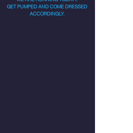
GET PUMPED AND COME DRESSED 
ACCORDINGLY. 