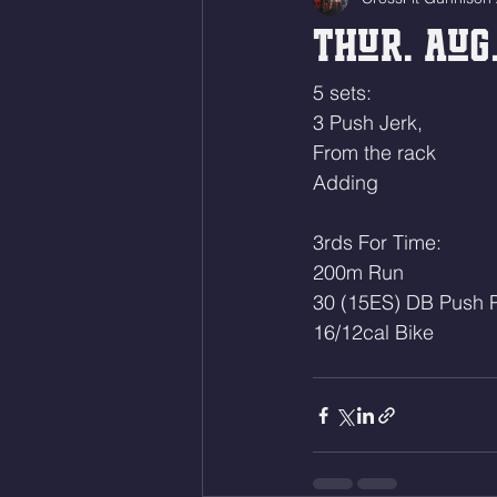
Thur. Aug.
5 sets:
3 Push Jerk,
From the rack
Adding 
3rds For Time:
200m Run
30 (15ES) DB Push P
16/12cal Bike