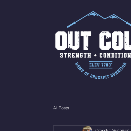
All Posts
CrossFit Gunnison