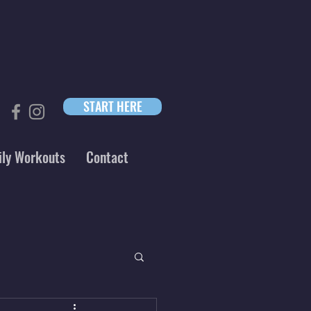
START HERE
ily Workouts
Contact