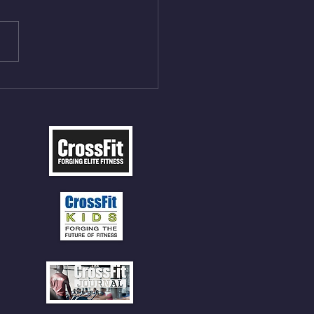
ME Rope Climbs 2) 6
les 12 V-Ups 3)15/12cal
ME Rope Climbs 4) 5
tles 10 V-Ups *NOTE BRING
 SOCKS OR PANTS FOR
 CLIMBS!