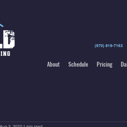
(970) 819-7163
About
Schedule
Pricing
Da
Aug 3, 2022
1 min read