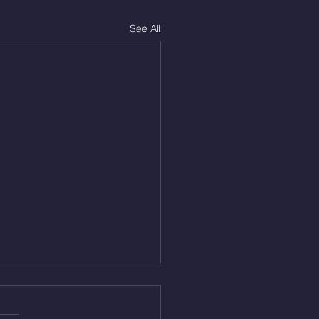
See All
Aug 5, 2026
On/4min Rest x 4 1)22/18cal