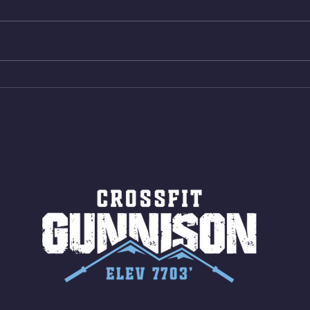
reps all sets between 50-70%
Bike 
Same weight as last time. 9min
Shutt
AMRAP 30 Double Unders (:30)
Bike 
15 Wall Balls (20/14) 10 Box
Shut
Jumps (24/20)
LONG
ROPE