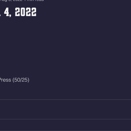
 4, 2022
ress (50/25)