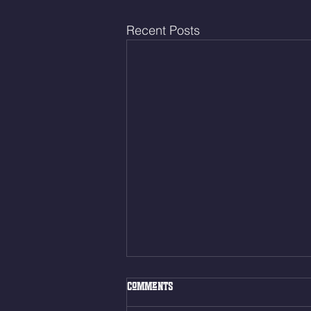
Recent Posts
Fri. Aug. 7, 2026
Comments
Muscle Up Skill Work 6min ALT