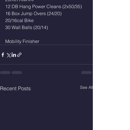
12 DB Hang Power Cleans (2x50/35)
16 Box Jump Overs (24/20)
20/16cal Bike
30 Wall Balls (20/14)
Mobility Finisher 
See All
Recent Posts