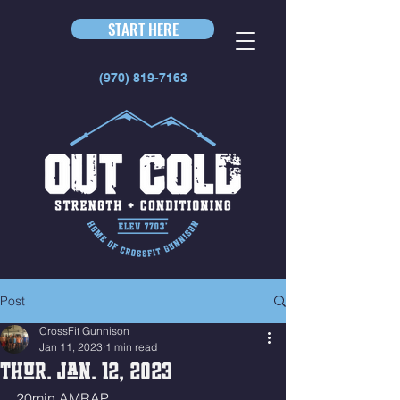
START HERE
(970) 819-7163
Post
CrossFit Gunnison
Jan 11, 2023
1 min read
Thur. Jan. 12, 2023
20min AMRAP