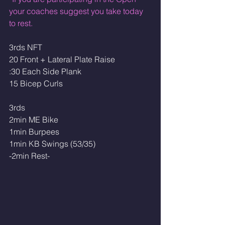
your coaches suggest you take today 
to rest.
3rds NFT
20 Front + Lateral Plate Raise
:30 Each Side Plank
15 Bicep Curls
3rds
2min ME Bike
1min Burpees
1min KB Swings (53/35)
-2min Rest-