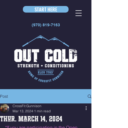
START HERE
(970) 819-7163
Post
CrossFit Gunnison
Mar 13, 2024
1 min read
Thur. March 14, 2024
*If you are participating in the Open 