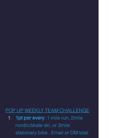
POP UP WEEKLY TEAM CHALLENGE
1pt per every
: 1 mile run, 2mile 
nordic/skate ski, or 3mile 
stationary bike.
  Email
 or DM total 