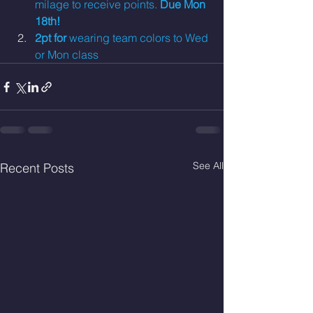
milage to receive points. 
Due Mon 
18th!
2pt for 
wearing team colors to Wed 
or Mon class
See All
Recent Posts