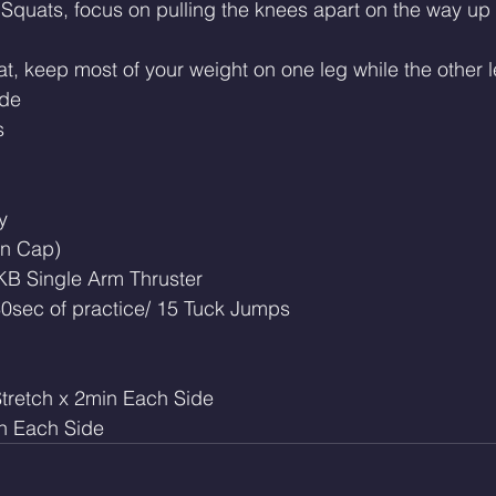
Squats, focus on pulling the knees apart on the way up
t, keep most of your weight on one leg while the other le
ide
s 
y
in Cap)
KB Single Arm Thruster 
0sec of practice/ 15 Tuck Jumps
tretch x 2min Each Side
n Each Side 