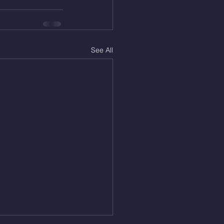
See All