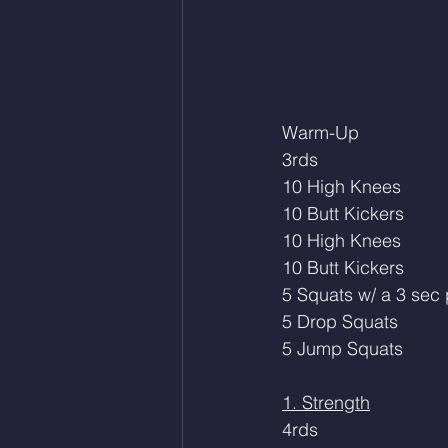
Warm-Up
3rds
10 High Knees
10 Butt Kickers
10 High Knees 
10 Butt Kickers
5 Squats w/ a 3 sec
5 Drop Squats
5 Jump Squats
1. Strength
4rds