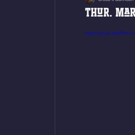
Thur. Mar
https://youtu.be/0Per-L