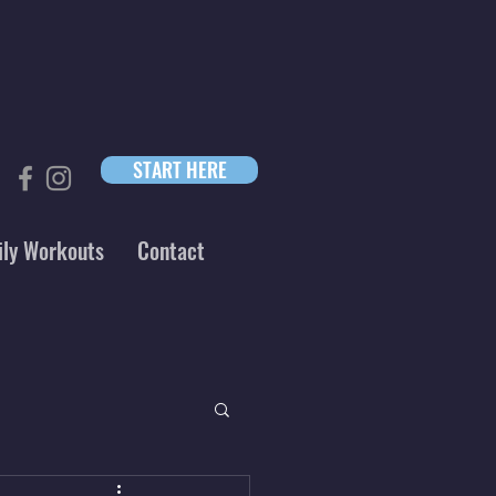
START HERE
ily Workouts
Contact