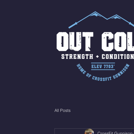
All Posts
CrossFit Gunnison