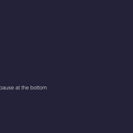
 pause at the bottom