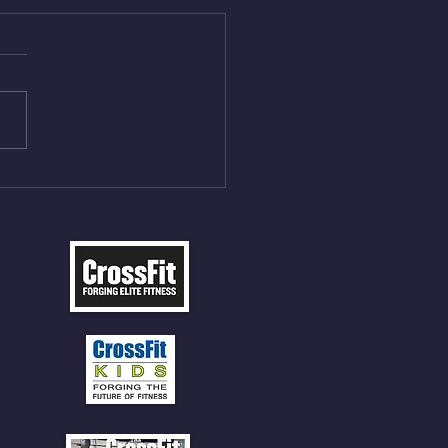
Aug 4, 2026
 NFT 12 Sumo Good
ngs at 30% of DL Max 10
t Press, adding 12min
P 12 Deadlifts @45%
5cal Row 12 Burpee Over