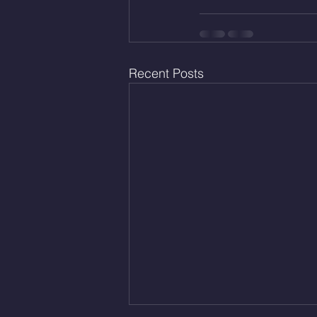
Recent Posts