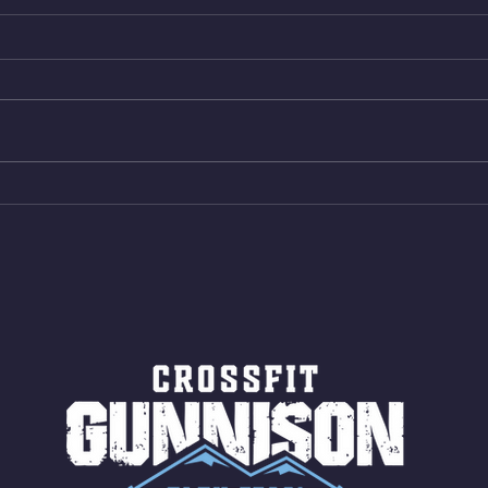
Wed. Aug 5, 2026
Tues 
4min On/4min Rest x 4 1)22/18cal
3rds
Bike ME Rope Climbs 2) 6
Morni
Shuttles 12 V-Ups 3)15/12cal
Stric
Bike ME Rope Climbs 4) 5
AMRA
Shuttles 10 V-Ups *NOTE BRING
18/1
LONG SOCKS OR PANTS FOR
Bar
ROPE CLIMBS!