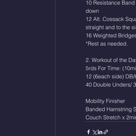
10 Resistance Band 
down
12 Alt. Cossack Squa
straight and to the s
16 Weighted Bridge
*Rest as needed. 
2. Workout of the Da
5rds For Time: (10m
12 (6each side) DB/
40 Double Unders/ 3
Mobility Finisher 
Banded Hamstring S
Couch Stretch x 2mi