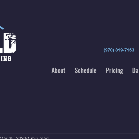
(970) 819-7163
About
Schedule
Pricing
Da
Mar 25, 2020
1 min read