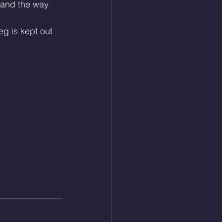
 and the way 
g is kept out 