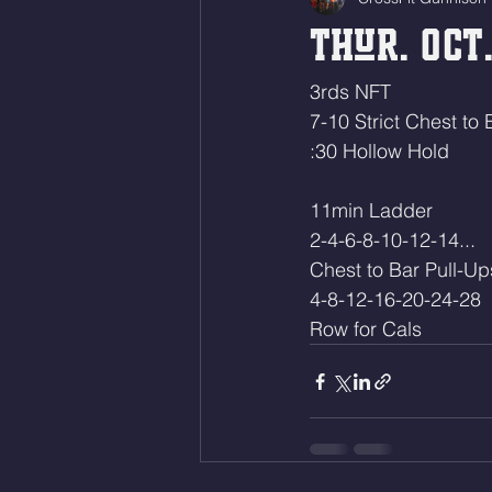
Thur. Oct.
3rds NFT
7-10 Strict Chest to 
:30 Hollow Hold
11min Ladder
2-4-6-8-10-12-14...
Chest to Bar Pull-Up
4-8-12-16-20-24-28
Row for Cals