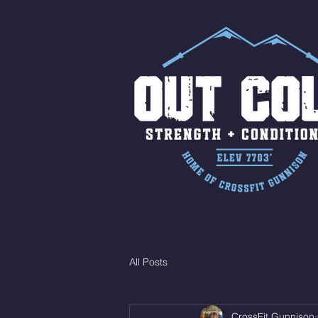
All Posts
CrossFit Gunnison