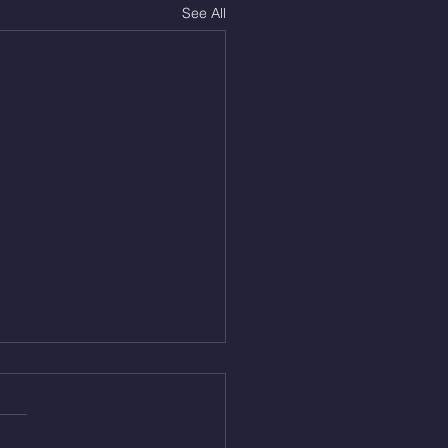
See All
Aug 5, 2026
On/4min Rest x 4 1)22/18cal
ME Rope Climbs 2) 6