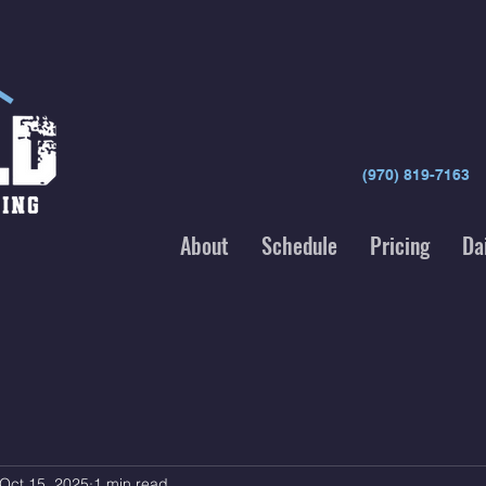
(970) 819-7163
About
Schedule
Pricing
Da
Oct 15, 2025
1 min read