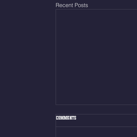
Recent Posts
Fri. Aug. 7, 2026
Comments
Muscle Up Skill Work 6min ALT
EMOM (2rds) - :ME Hollow Rock -