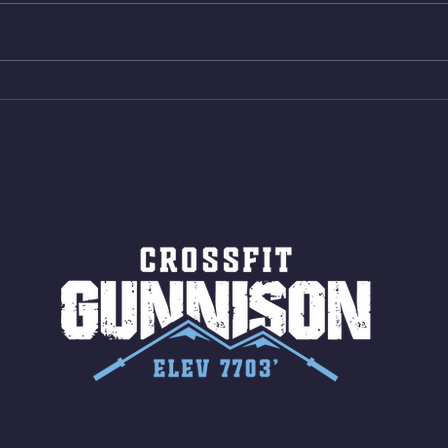
Same weight as last time. 9min
Shutt
AMRAP 30 Double Unders (:30)
Bike 
15 Wall Balls (20/14) 10 Box
Shut
Jumps (24/20)
LONG
ROPE