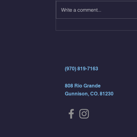
12 Kips - 4 Arch/Swing Drift
Write a comment...
directly into… 12min EMOM
(4rds) - ME Jumping Muscle Ups
(Strict Muscle Ups) - 6 Turn Overs
- Rest For Time:
(970) 819-7163
808 Rio Grande
Gunnison, CO. 81230