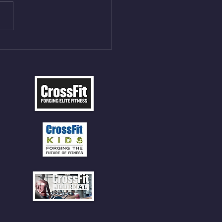
les 12 V-Ups 3)15/12cal
ME Rope Climbs 4) 5
tles 10 V-Ups *NOTE BRING
 SOCKS OR PANTS FOR
 CLIMBS!