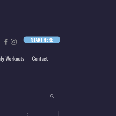
START HERE
ily Workouts
Contact