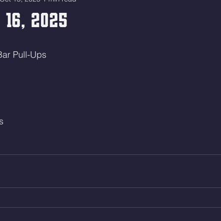
 16, 2025
Bar Pull-Ups
s