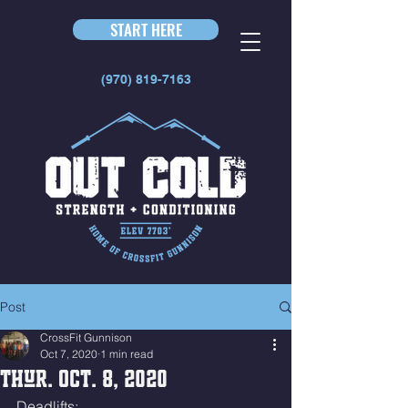
START HERE
(970) 819-7163
Post
CrossFit Gunnison
Oct 7, 2020
1 min read
Thur. Oct. 8, 2020
Deadlifts: