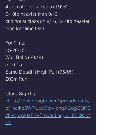
4 sets of 1 rep all sets at 90%
5-10lb heavier than 9/16. 
or if not at class on 9/16, 5-10lb heavier 
than last time 9/29.
For Time:
25-20-15
Wall Balls (20/14)
5-10-15
Sumo Deadlift High Pull (95/65)
200m Run
Class Sign Up: 
https://docs.google.com/spreadsheets/
d/1nejkp8WPfLbzOtdVionqABpgQQKS
7N9qwpj0aE4VSKw/edit#gid=9559004
01