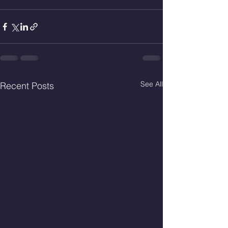
See All
Recent Posts