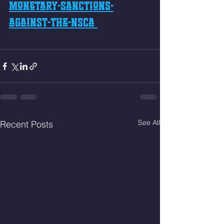
monetary-sanctions-
against-the-nsca 
See All
Recent Posts