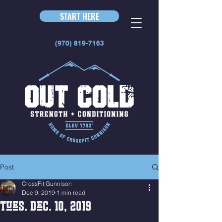
START HERE
(970) 819-7163
Post
CrossFit Gunnison
Dec 9, 2019
1 min read
Tues. Dec. 10, 2019