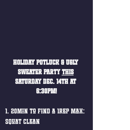
HOLIDAY POTLUCK & UGLY 
SWEATER PARTY 
THIS
SATURDAY DEC. 14TH AT 
6:30PM!
1. 20min to Find a 1rep Max:
Squat Clean