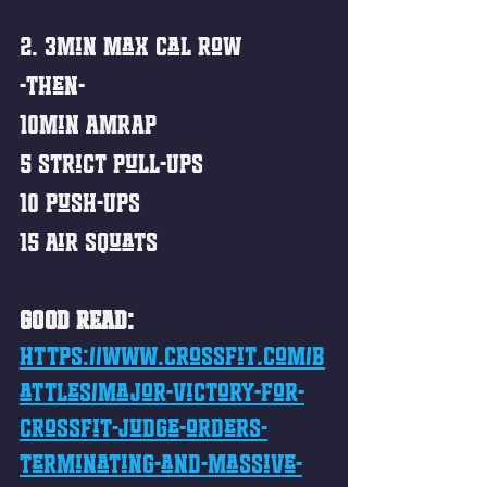
2. 3min Max Cal Row
-then-
10min AMRAP
5 Strict Pull-Ups
10 Push-Ups
15 Air Squats 
GOOD READ:
https://www.crossfit.com/b
attles/major-victory-for-
crossfit-judge-orders-
terminating-and-massive-