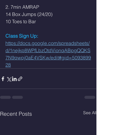
2. 7min AMRAP
14 Box Jumps (24/20)
10 Toes to Bar
Class Sign Up: 
https://docs.google.com/spreadsheets/
d/1nejkp8WPfLbzOtdVionqABpgQQKS
7N9qwpj0aE4VSKw/edit#gid=5093899
28
See All
Recent Posts