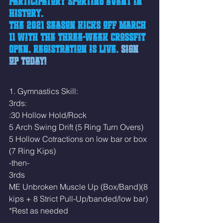
participatory sporting event in 
history.
The 2021 season kicks off March 
11 with the three-week CrossFit 
Open. Registration is live.
Sign 
up today!
1. Gymnastics Skill:
3rds:
:30 Hollow Hold/Rock
5 Arch Swing Drift (5 Ring Turn Overs)
5 Hollow Cotractions on low bar or box 
(7 Ring Kips)
-then-
3rds 
ME Unbroken Muscle Up (Box/Band)(8 
kips + 8 Strict Pull-Up/banded/low bar)
*Rest as needed