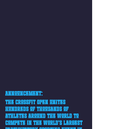
Announcement:
The CrossFit Open unites 
hundreds of thousands of 
athletes around the world to 
compete in the world’s largest 