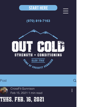
START HERE
(970) 819-7163
Post
CrossFit Gunnison
Feb 15, 2021
1 min read
Tues. Feb. 16, 2021