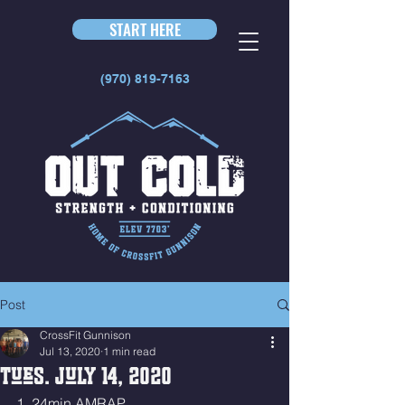
START HERE
(970) 819-7163
Post
CrossFit Gunnison
Jul 13, 2020
1 min read
Tues. July 14, 2020
1. 24min AMRAP