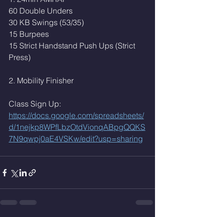
60 Double Unders
30 KB Swings (53/35)
15 Burpees
15 Strict Handstand Push Ups (Strict 
Press)
2. Mobility Finisher 
Class Sign Up: 
https://docs.google.com/spreadsheets/
d/1nejkp8WPfLbzOtdVionqABpgQQKS
7N9qwpj0aE4VSKw/edit?usp=sharing