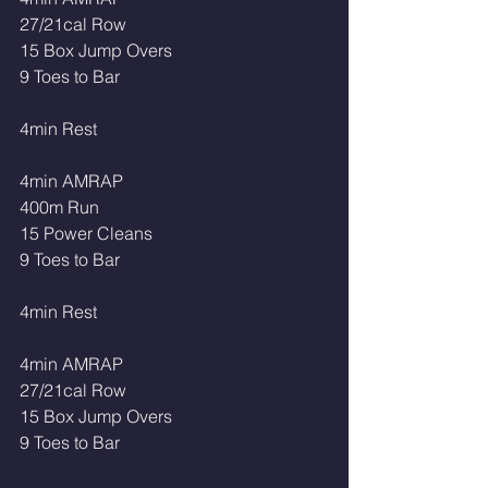
27/21cal Row 
15 Box Jump Overs 
9 Toes to Bar 
4min Rest 
4min AMRAP
400m Run 
15 Power Cleans 
9 Toes to Bar
4min Rest
4min AMRAP
27/21cal Row 
15 Box Jump Overs 
9 Toes to Bar 