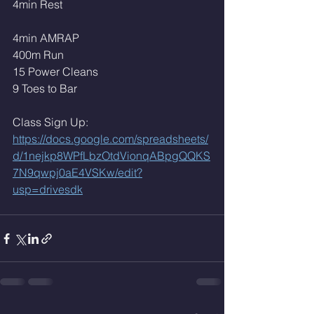
4min Rest 
4min AMRAP
400m Run 
15 Power Cleans
9 Toes to Bar
Class Sign Up: 
https://docs.google.com/spreadsheets/
d/1nejkp8WPfLbzOtdVionqABpgQQKS
7N9qwpj0aE4VSKw/edit?
usp=drivesdk