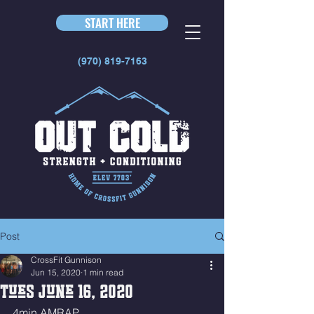
START HERE
(970) 819-7163
Post
CrossFit Gunnison
Jun 15, 2020
1 min read
Tues June 16, 2020
4min AMRAP