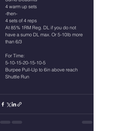
4 warm up sets 
-then-
4 sets of 4 reps
At 85% 1RM Reg. DL if you do not 
have a sumo DL max. Or 5-10lb more 
than 6/3
For Time:
5-10-15-20-15-10-5
Burpee Pull-Up to 6in above reach
Shuttle Run