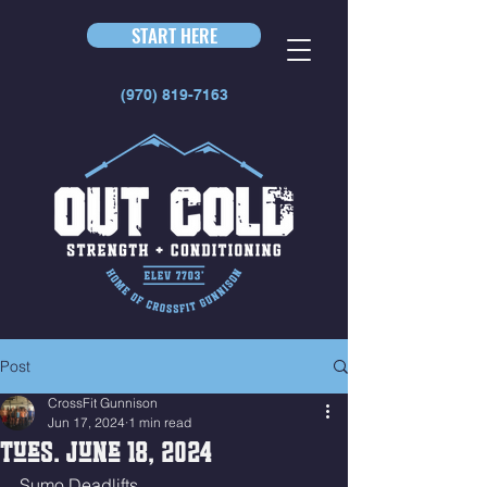
START HERE
(970) 819-7163
Post
CrossFit Gunnison
Jun 17, 2024
1 min read
Tues. June 18, 2024
Sumo Deadlifts