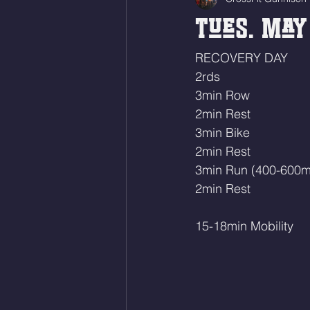
Tues. May 
RECOVERY DAY
2rds 
3min Row
2min Rest
3min Bike 
2min Rest
3min Run (400-600m
2min Rest
15-18min Mobility