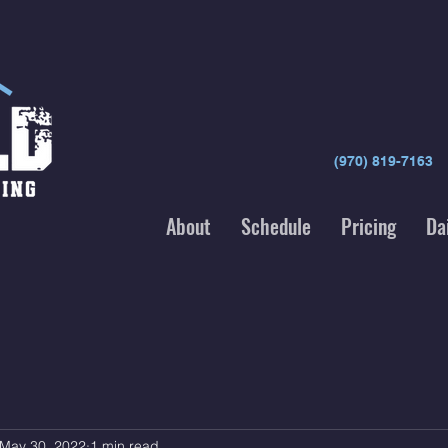
(970) 819-7163
About
Schedule
Pricing
Da
May 30, 2022
1 min read