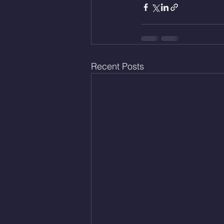
Recent Posts