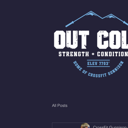
All Posts
CrossFit Gunnison