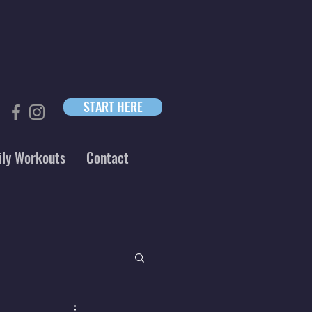
START HERE
ily Workouts
Contact