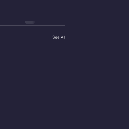
See All