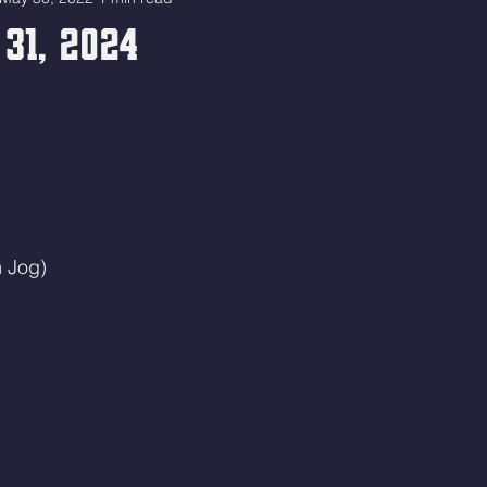
31, 2024
 Jog)