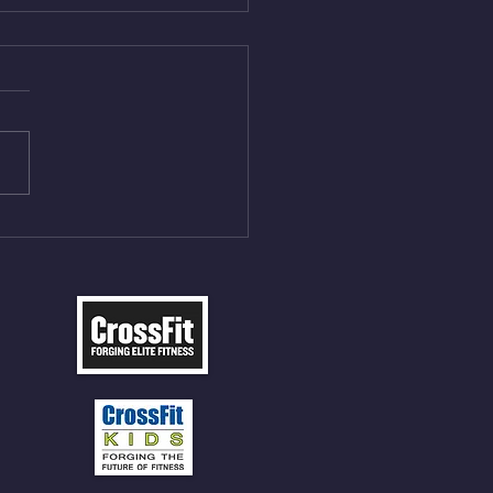
Aug 5, 2026
On/4min Rest x 4 1)22/18cal
ME Rope Climbs 2) 6
les 12 V-Ups 3)15/12cal
ME Rope Climbs 4) 5
tles 10 V-Ups *NOTE BRING
 SOCKS OR PANTS FOR
 CLIMBS!