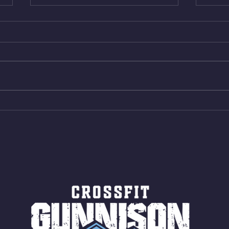
Thur. Aug. 6, 2026
Wed. 
Box Back Squats (20) 5 sets of 5
4min 
reps all sets between 50-70%
Bike 
Same weight as last time. 9min
Shutt
AMRAP 30 Double Unders (:30)
Bike 
15 Wall Balls (20/14) 10 Box
Shut
Jumps (24/20)
LONG
ROPE