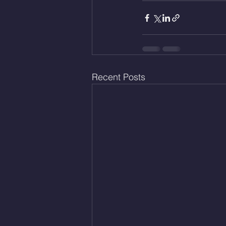
Recent Posts