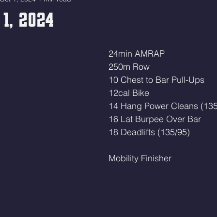
 1, 2024
24min AMRAP
250m Row
10 Chest to Bar Pull-Ups
12cal Bike 
14 Hang Power Cleans (135
16 Lat Burpee Over Bar 
18 Deadlifts (135/95)
Mobility Finisher 