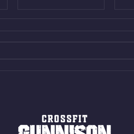
Thur. Aug. 6, 2026
Wed. 
Box Back Squats (20) 5 sets of 5
4min 
reps all sets between 50-70%
Bike 
Same weight as last time. 9min
Shutt
AMRAP 30 Double Unders (:30)
Bike 
15 Wall Balls (20/14) 10 Box
Shut
Jumps (24/20)
LONG
ROPE