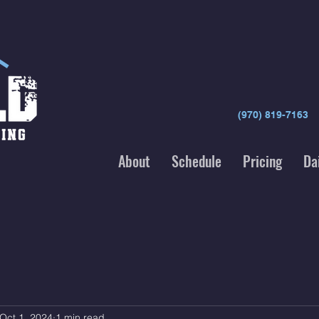
(970) 819-7163
About
Schedule
Pricing
Da
Oct 1, 2024
1 min read