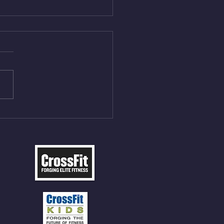
Aug 5, 2026
On/4min Rest x 4 1)22/18cal
ME Rope Climbs 2) 6
les 12 V-Ups 3)15/12cal
ME Rope Climbs 4) 5
tles 10 V-Ups *NOTE BRING
 SOCKS OR PANTS FOR
 CLIMBS!