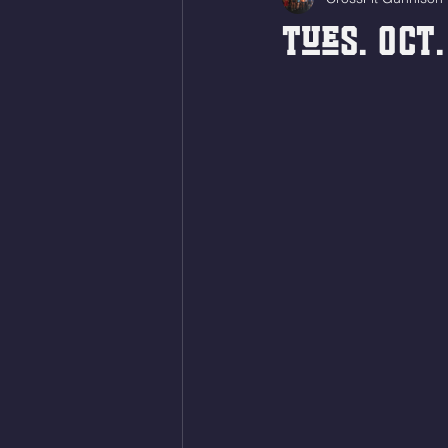
Tues. Oct.