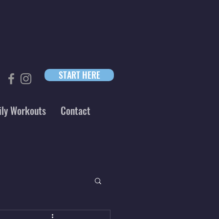
START HERE
ily Workouts
Contact