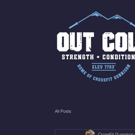
All Posts
CrossFit Gunnison