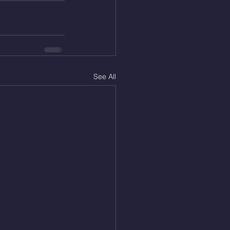
See All