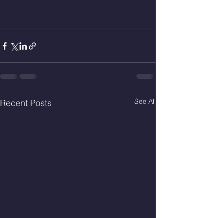
See All
Recent Posts