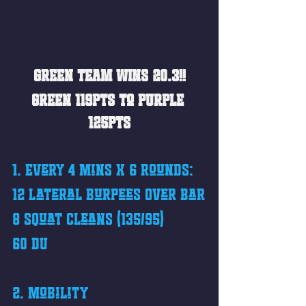
GREEN TEAM WINS 20.3!!
GREEN 119pts to PURPLE 
125pts
1. Every 4 mins x 6 Rounds: 
12 Lateral Burpees Over Bar
8 Squat Cleans (135/95)
60 DU
2. Mobility