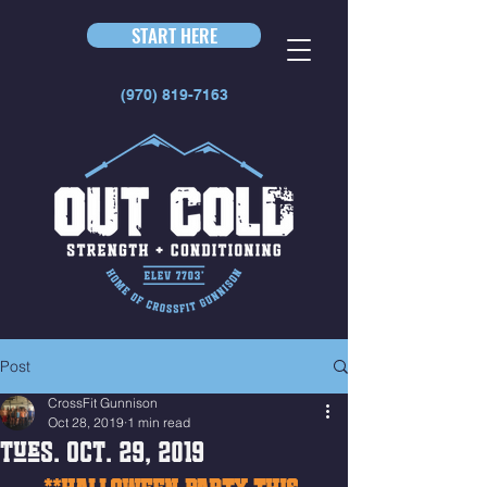
START HERE
(970) 819-7163
Post
CrossFit Gunnison
Oct 28, 2019
1 min read
Tues. Oct. 29, 2019