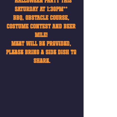
**HALLOWEEN PARTY THIS 
SATURDAY AT 1:30pm** 
BBQ, OBSTACLE COURSE, 
COSTUME CONTEST AND BEER 
MILE! 
Meat will be provided, 
please bring a side dish to 
share.