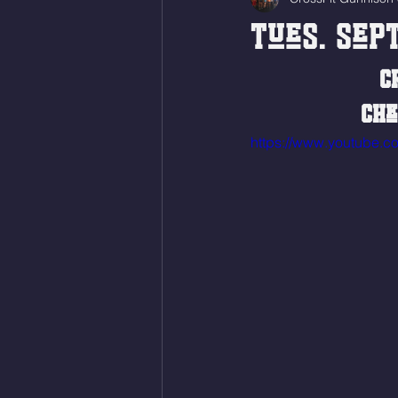
Tues. Sept
C
Che
https://www.youtube