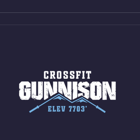
AMRAP 30 Double Unders (:30)
Bike 
15 Wall Balls (20/14) 10 Box
Shut
Jumps (24/20)
LONG
ROPE