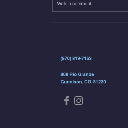
Write a comment...
directly into… 12min EMOM
(4rds) - ME Jumping Muscle Ups
(Strict Muscle Ups) - 6 Turn Overs
- Rest For Time:
(970) 819-7163
808 Rio Grande
Gunnison, CO. 81230