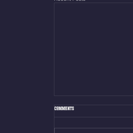
Fri. Aug. 7, 2026
Comments
Muscle Up Skill Work 6min ALT
EMOM (2rds) - :ME Hollow Rock -
12 Kips - 4 Arch/Swing Drift