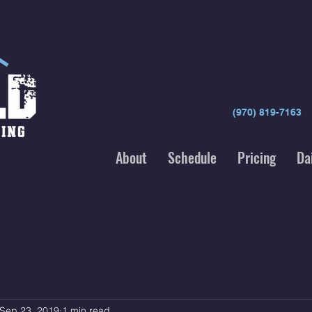
(970) 819-7163
About
Schedule
Pricing
Da
Sep 23, 2019
1 min read