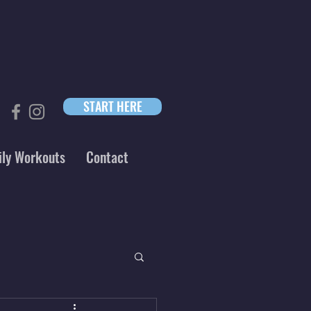
START HERE
ily Workouts
Contact