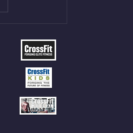
ME Rope Climbs 4) 5
tles 10 V-Ups *NOTE BRING
 SOCKS OR PANTS FOR
 CLIMBS!