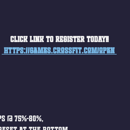
CLICK LINK TO REGISTER TODAY!!
 https://games.crossfit.com/open 
ps @ 75%-80%, 
reset at the bottom. 