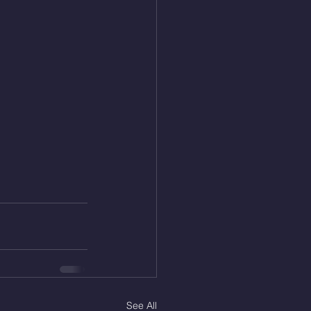
See All