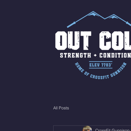
All Posts
CrossFit Gunnison