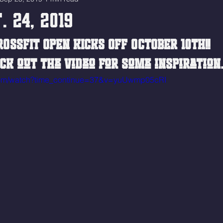
. 24, 2019
ROSSFIT OPEN KICKS OFF OCTOBER 10TH!! 
ck out the video for some inspiration
.com/watch?time_continue=37&v=yuUwmp05cRI