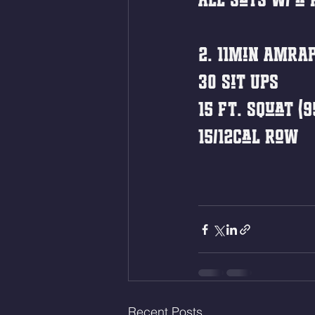
2. 11min AMRA
30 Sit Ups 
15 Ft. Squat (9
15/12cal Row
Recent Posts