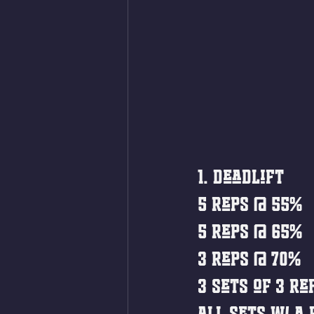
1. Deadlift
5 reps @ 55%
5 reps @ 65%
3 reps @ 70%
3 sets of 3 re
All sets w/ a 