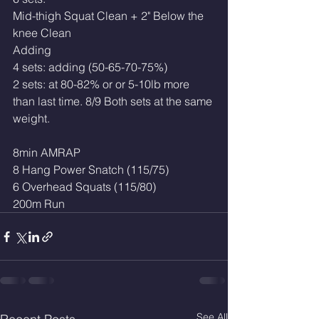
Mid-thigh Squat Clean + 2" Below the 
knee Clean 
Adding
4 sets: adding (50-65-70-75%)
2 sets: at 80-82% or or 5-10lb more 
than last time. 8/9 Both sets at the same 
weight.
8min AMRAP
8 Hang Power Snatch (115/75)
6 Overhead Squats (115/80)
200m Run
See All