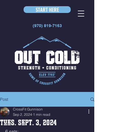
START HERE
(970) 819-7163
Post
CrossFit Gunnison
Sep 2, 2024
1 min read
Tues. Sept. 3, 2024
6 sets: