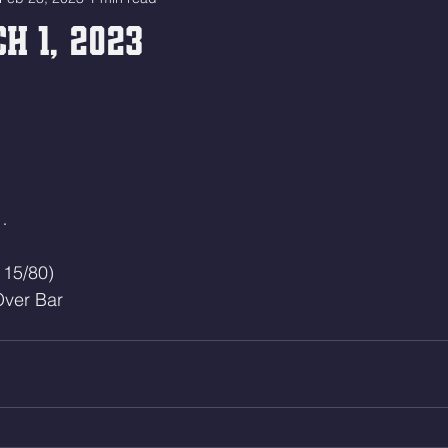
h 1, 2023
…
115/80)
ver Bar 