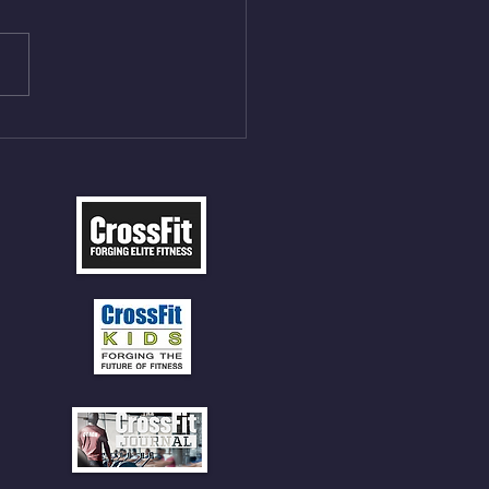
ME Rope Climbs 2) 6
les 12 V-Ups 3)15/12cal
ME Rope Climbs 4) 5
tles 10 V-Ups *NOTE BRING
 SOCKS OR PANTS FOR
 CLIMBS!