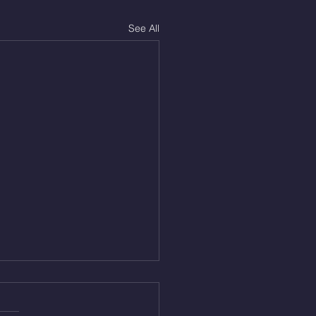
See All
Aug 5, 2026
On/4min Rest x 4 1)22/18cal