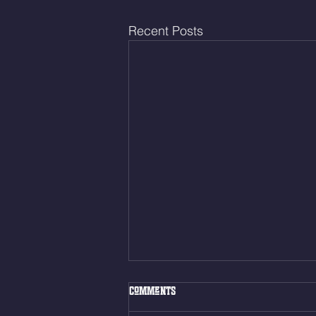
Recent Posts
Fri. Aug. 7, 2026
Comments
Muscle Up Skill Work 6min ALT