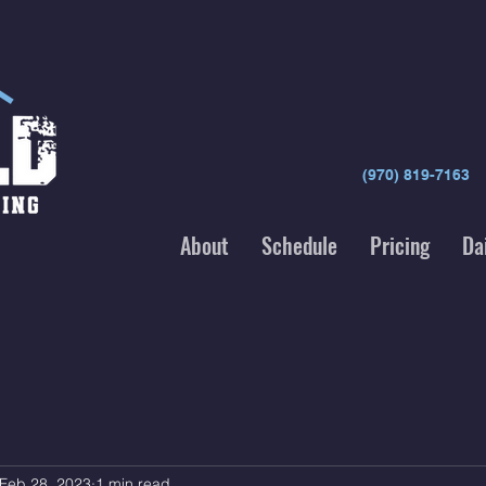
(970) 819-7163
About
Schedule
Pricing
Da
Feb 28, 2023
1 min read