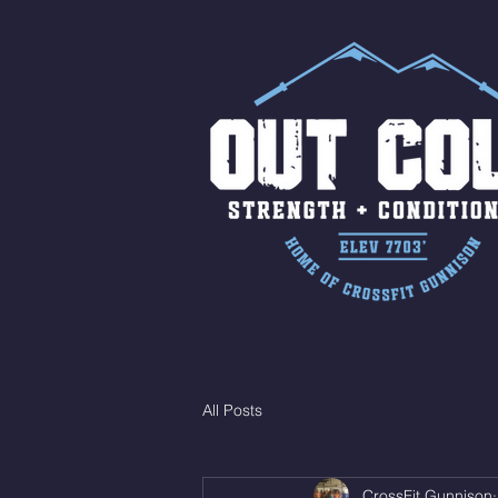
All Posts
CrossFit Gunnison