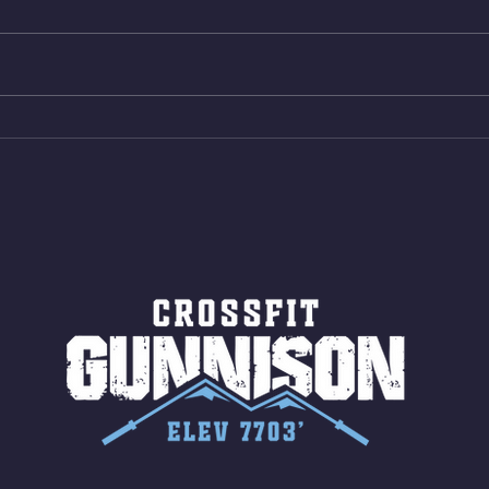
reps all sets between 50-70%
Bike 
Same weight as last time. 9min
Shutt
AMRAP 30 Double Unders (:30)
Bike 
15 Wall Balls (20/14) 10 Box
Shut
Jumps (24/20)
LONG
ROPE