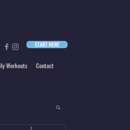
START HERE
ily Workouts
Contact