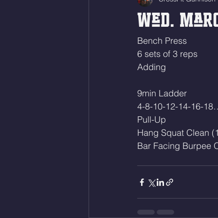
Wed. Marc
Bench Press 
6 sets of 3 reps
Adding
9min Ladder
4-8-10-12-14-16-18
Pull-Up
Hang Squat Clean (
Bar Facing Burpee O