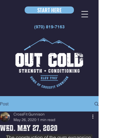
START HERE
(970) 819-7163
Post
CrossFit Gunnison
May 26, 2020
1 min read
Wed. May 27, 2020
The construction of the gym expansion 