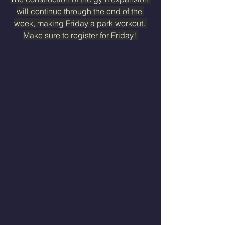
will continue through the end of the 
week, making Friday a park workout. 
Make sure to register for Friday! 