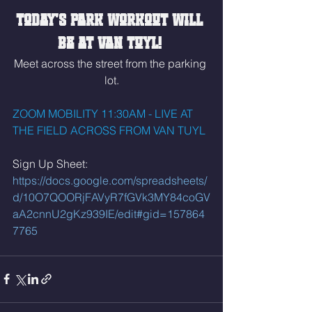
Today's park workout will 
be at Van Tuyl! 
Meet across the street from the parking 
lot.
ZOOM MOBILITY 11:30AM - LIVE AT 
THE FIELD ACROSS FROM VAN TUYL
Sign Up Sheet: 
https://docs.google.com/spreadsheets/
d/10O7QOORjFAVyR7fGVk3MY84coGV
aA2cnnU2gKz939IE/edit#gid=157864
7765