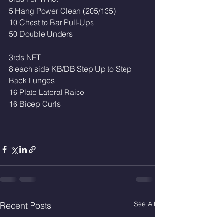
5 Hang Power Clean (205/135)
10 Chest to Bar Pull-Ups
50 Double Unders 
3rds NFT
8 each side KB/DB Step Up to Step 
Back Lunges 
16 Plate Lateral Raise 
16 Bicep Curls 
See All
Recent Posts