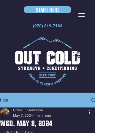
START HERE
(970) 819-7163
Post
CrossFit Gunnison
May 7, 2024
1 min read
Wed. May 8, 2024
3rds For Time: 