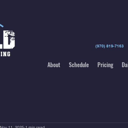
(970) 819-7163
About
Schedule
Pricing
Da
Nov 11, 2025
1 min read