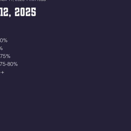
12, 2025
 50%
5%
0-75% 
t 75-80%
++