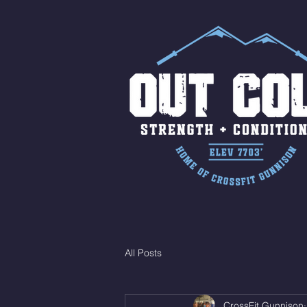
All Posts
CrossFit Gunnison