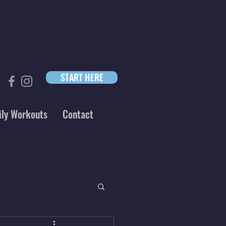
START HERE
ily Workouts
Contact