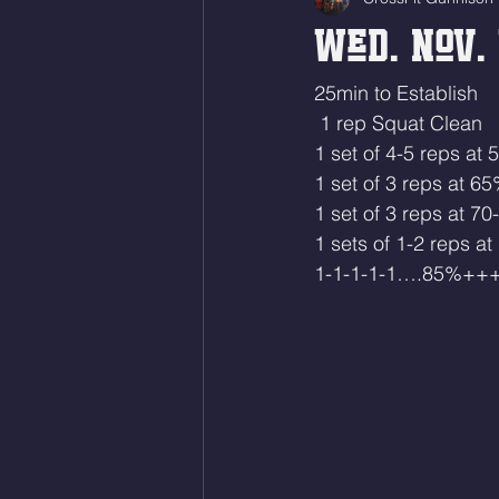
Wed. Nov. 
25min to Establish
 1 rep Squat Clean
1 set of 4-5 reps at
1 set of 3 reps at 6
1 set of 3 reps at 7
1 sets of 1-2 reps a
1-1-1-1-1….85%++