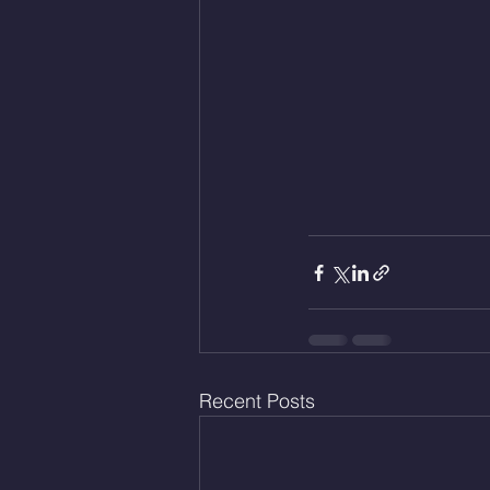
Recent Posts