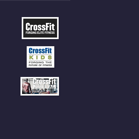
 CLIMBS!