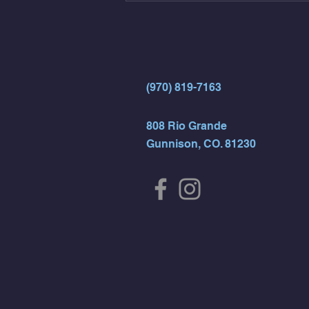
- Rest For Time:
(970) 819-7163
808 Rio Grande
Gunnison, CO. 81230