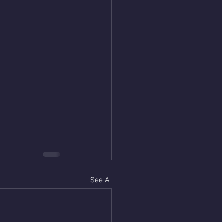
See All