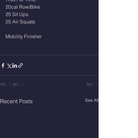
20cal Row/Bike
25 Sit Ups
25 Air Squats
Mobility Finisher
See All
Recent Posts