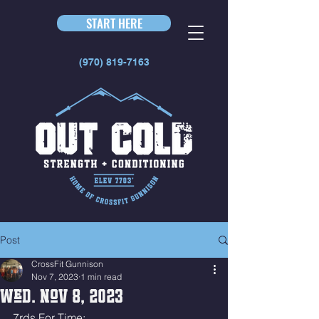
START HERE
(970) 819-7163
Post
CrossFit Gunnison
Nov 7, 2023
1 min read
Wed. Nov 8, 2023
7rds For Time: