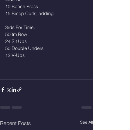
10 Bench Press
15 Bicep Curls, adding
3rds For Time:
500m Row 
24 Sit Ups
50 Double Unders 
12 V-Ups
See All
Recent Posts