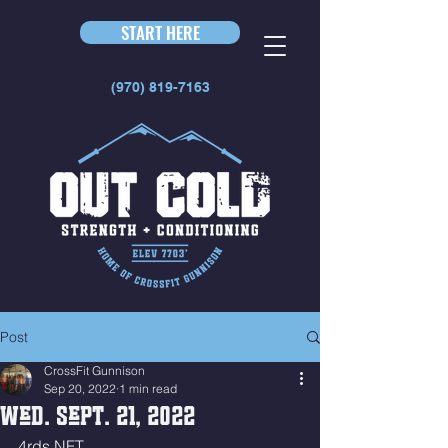
START HERE
(970) 819-7163
Post
CrossFit Gunnison
Sep 20, 2022
1 min read
Wed. Sept. 21, 2022
4rds NFT