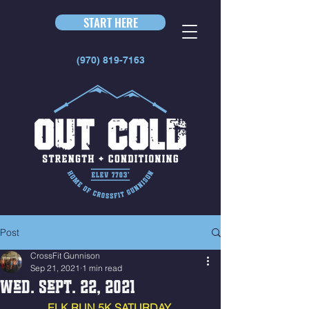
START HERE
(970) 819-7163
Post
CrossFit Gunnison
Sep 21, 2021
1 min read
Wed. Sept. 22, 2021
ELK RUN 5K SATURDAY 