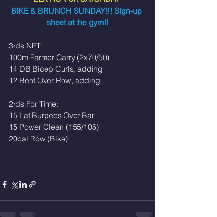
BIKE & BRUNCH SUNDAY!!! Sign-up 
sheet at the gym!!
3rds NFT
100m Farmer Carry (2x70/50)
14 DB Bicep Curls, adding
12 Bent Over Row, adding
2rds For Time:
15 Lat Burpees Over Bar
15 Power Clean (155/105)
20cal Row (Bike)