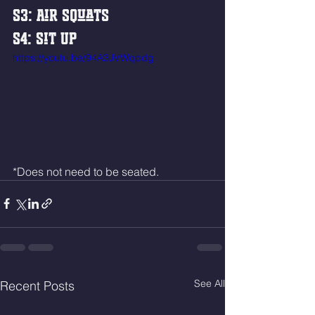
S3: Air Squats
S4: Sit Up
https://youtu.be/94A3JVWqpdg
*Does not need to be seated. 
See All
Recent Posts