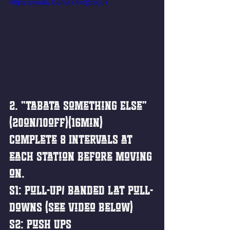
https://youtu.be/saYKvqSscuY
2. "Tabata Something Else"
(20on/10off)(16min)
Complete 8 Intervals at 
each station before moving 
on. 
S1: Pull-Up/ Banded Lat Pull-
downs (See Video Below)
S2: Push Ups