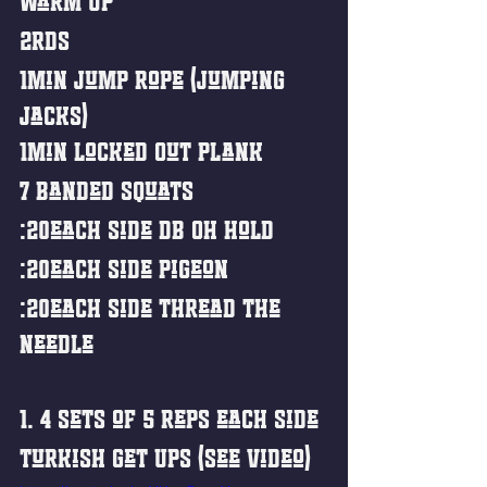
Warm Up
2rds
1min Jump Rope (Jumping 
Jacks)
1min Locked Out Plank
7 Banded Squats
:20each side DB OH Hold
:20each side Pigeon
:20each side Thread the 
Needle 
1. 4 sets of 5 reps each side 
Turkish Get Ups (See Video)