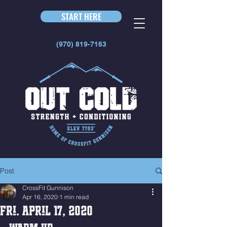
START HERE
(970) 819-7163
Post
CrossFit Gunnison
Apr 16, 2020
1 min read
Fri. April 17, 2020