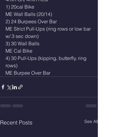
1) 20cal Bike
ME Wall Balls (20/14)
2) 24 Burpees Over Bar
ME Strict Pull-Ups (ring rows or low bar 
w/ 3 sec down)
3) 30 Wall Balls
ME Cal Bike
4) 30 Pull-Ups (kipping, butterfly, ring 
rows)
ME Burpee Over Bar
See All
Recent Posts