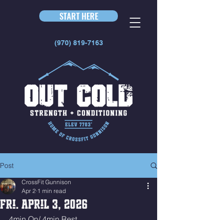
START HERE
(970) 819-7163
Post
CrossFit Gunnison
Apr 2
1 min read
Fri. April 3, 2026
4min On/ 4min Rest